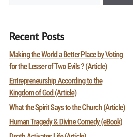
Recent Posts
Making the World a Better Place by Voting
for the Lesser of Two Evils ? (Article)
Entrepreneurship According to the
Kingdom of God (Article)
What the Spirit Says to the Church (Article)
Human Tragedy & Divine Comedy (eBook)
Death Activates Life (Article)