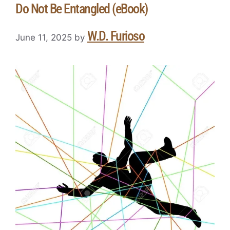
Do Not Be Entangled (eBook)
W.D. Furioso
June 11, 2025
by