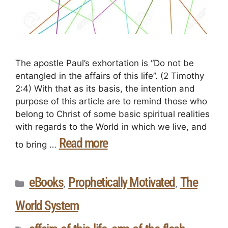
The apostle Paul’s exhortation is “Do not be
entangled in the affairs of this life”. (2 Timothy
2:4) With that as its basis, the intention and
purpose of this article are to remind those who
belong to Christ of some basic spiritual realities
with regards to the World in which we live, and
Read more
to bring …
eBooks
Prophetically Motivated
The
,
,
World System