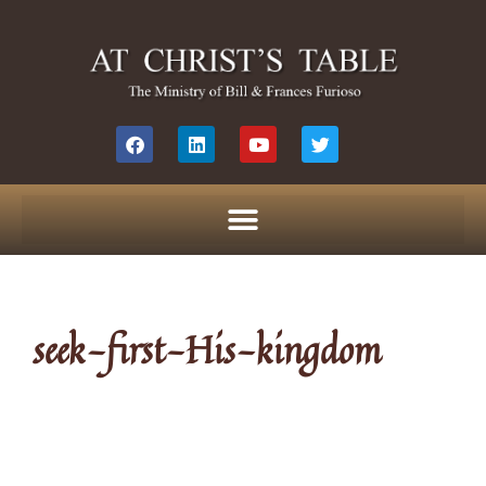
seek-first-His-kingdom