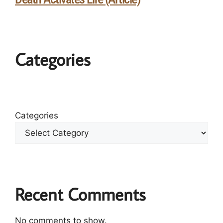
Categories
Categories
Recent Comments
No comments to show.