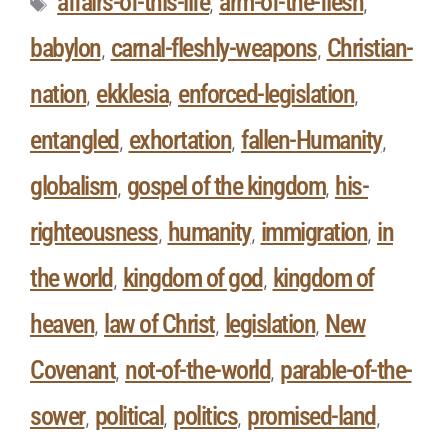
affairs-of-this-life
arm-of-the-flesh
,
,
babylon
carnal-fleshly-weapons
Christian-
,
,
nation
ekklesia
enforced-legislation
,
,
,
entangled
exhortation
fallen-Humanity
,
,
,
globalism
gospel of the kingdom
his-
,
,
righteousness
humanity
immigration
in
,
,
,
the world
kingdom of god
kingdom of
,
,
heaven
law of Christ
legislation
New
,
,
,
Covenant
not-of-the-world
parable-of-the-
,
,
sower
political
politics
promised-land
,
,
,
,