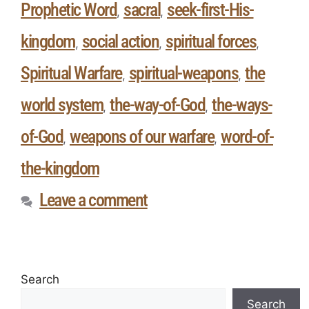
Prophetic Word
sacral
seek-first-His-
,
,
kingdom
social action
spiritual forces
,
,
,
Spiritual Warfare
spiritual-weapons
the
,
,
world system
the-way-of-God
the-ways-
,
,
of-God
weapons of our warfare
word-of-
,
,
the-kingdom
Leave a comment
Search
Search