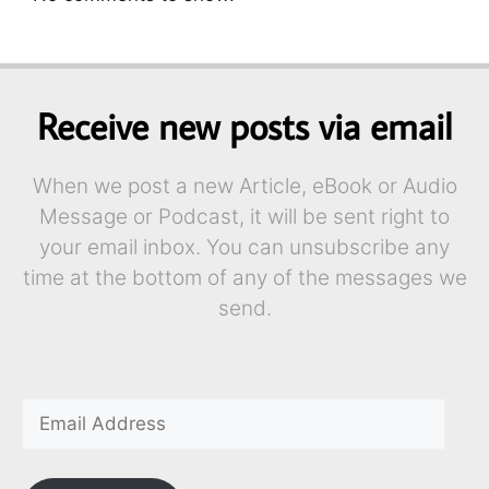
Receive new posts via email
When we post a new Article, eBook or Audio
Message or Podcast, it will be sent right to
your email inbox. You can unsubscribe any
time at the bottom of any of the messages we
send.