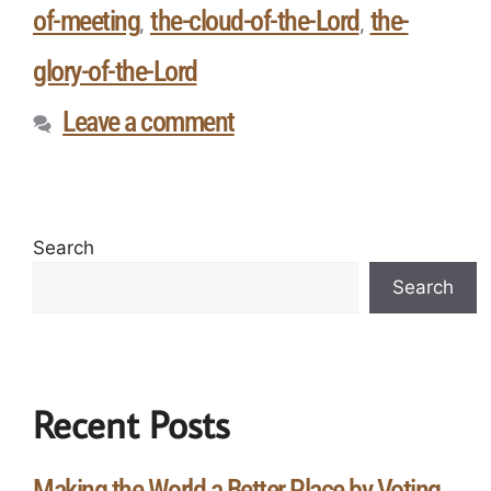
of-meeting
the-cloud-of-the-Lord
the-
,
,
glory-of-the-Lord
Leave a comment
Search
Search
Recent Posts
Making the World a Better Place by Voting