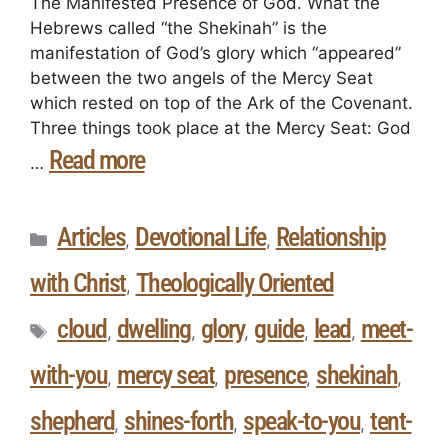
The Manifested Presence of God. What the
Hebrews called “the Shekinah” is the
manifestation of God’s glory which “appeared”
between the two angels of the Mercy Seat
which rested on top of the Ark of the Covenant.
Three things took place at the Mercy Seat: God
Read more
…
Articles
Devotional Life
Relationship
,
,
with Christ
Theologically Oriented
,
cloud
dwelling
glory
guide
lead
meet-
,
,
,
,
,
with-you
mercy seat
presence
shekinah
,
,
,
,
shepherd
shines-forth
speak-to-you
tent-
,
,
,