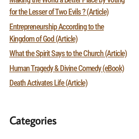
for the Lesser of Two Evils ? (Article)
Entrepreneurship According to the
Kingdom of God (Article)
What the Spirit Says to the Church (Article)
Human Tragedy & Divine Comedy (eBook)
Death Activates Life (Article)
Categories