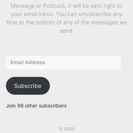
Message or Podcast, it will be sent right to
your email inbox. You can unsubscribe any
time at the bottom of any of the messages we
send.
Subscribe
Join 98 other subscribers
© 2023