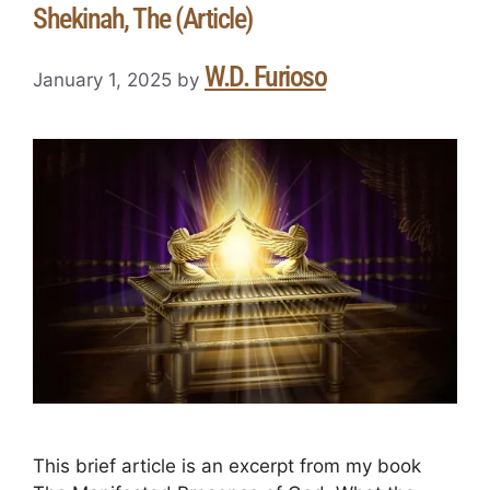
Shekinah, The (Article)
W.D. Furioso
January 1, 2025
by
This brief article is an excerpt from my book