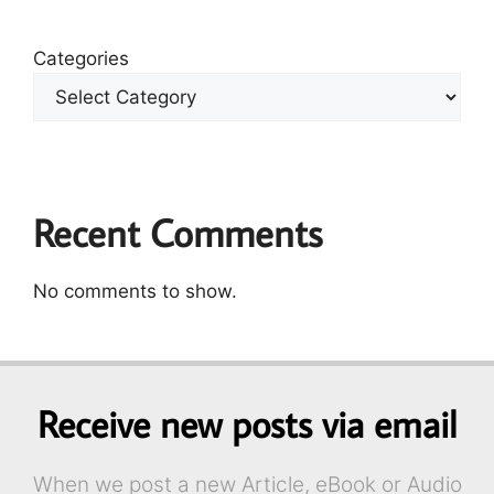
Categories
Recent Comments
No comments to show.
Receive new posts via email
When we post a new Article, eBook or Audio