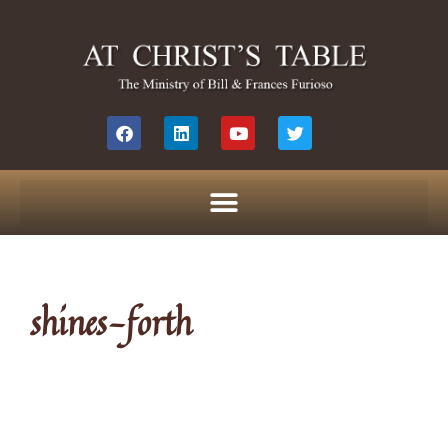
shines-forth