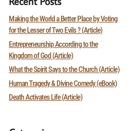
Recent Posts
Making the World a Better Place by Voting
for the Lesser of Two Evils ? (Article)
Entrepreneurship According to the
Kingdom of God (Article)
What the Spirit Says to the Church (Article)
Human Tragedy & Divine Comedy (eBook)
Death Activates Life (Article)