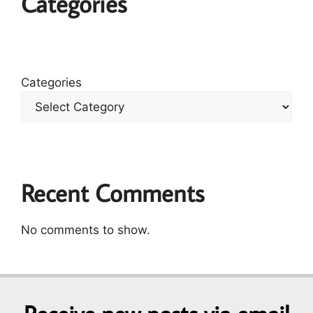
Categories
Categories
Recent Comments
No comments to show.