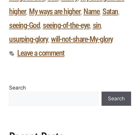
higher
My ways are higher
Name
Satan
,
,
,
,
seeing-God
seeing-of-the-eye
sin
,
,
,
usurping-glory
will-not-share-My-glory
,
Leave a comment
Search
Search