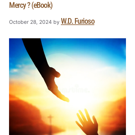
Mercy ? (eBook)
W.D. Furioso
October 28, 2024
by