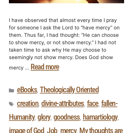
I have observed that almost every time I pray
for someone I ask the Lord to “have mercy” on
them. Thus far, I had thought: “He can choose
to show mercy, or not show mercy.” I had not
taken time to ask why He may choose to
seemingly not show mercy. Does God show
Read more
mercy …
eBooks
Theologically Oriented
,
creation
divine-attributes
face
fallen-
,
,
,
Humanity
glory
goodness
hamartiology
,
,
,
,
image of God
Job
mercy
My thoughts are
,
,
,