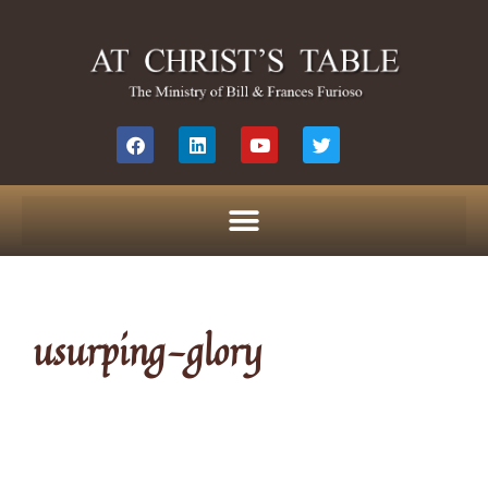
usurping-glory