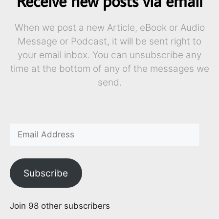
Receive new posts via email
When we post a new Article, eBook or Audio
Message or Podcast, it will be sent right to
your email inbox. You can unsubscribe any
time at the bottom of any of the messages we
send.
Subscribe
Join 98 other subscribers