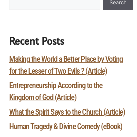
Search
Recent Posts
Making the World a Better Place by Voting
for the Lesser of Two Evils ? (Article)
Entrepreneurship According to the
Kingdom of God (Article)
What the Spirit Says to the Church (Article)
Human Tragedy & Divine Comedy (eBook)