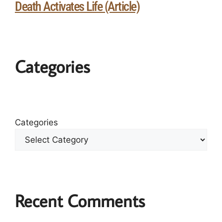
Death Activates Life (Article)
Categories
Categories
Recent Comments