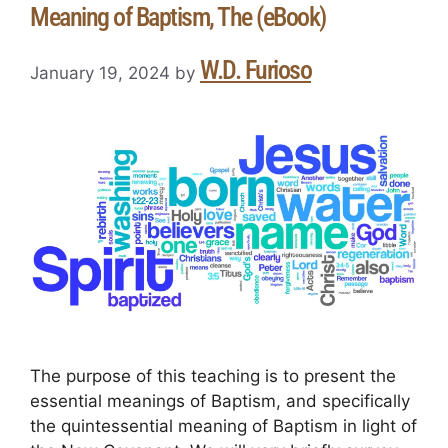
Meaning of Baptism, The (eBook)
W.D. Furioso
January 19, 2024
by
The purpose of this teaching is to present the
essential meanings of Baptism, and specifically
the quintessential meaning of Baptism in light of