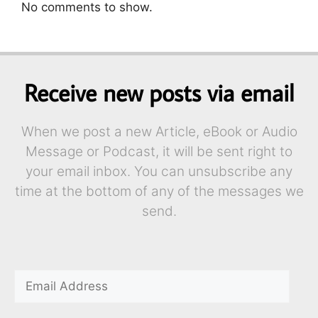
No comments to show.
Receive new posts via email
When we post a new Article, eBook or Audio
Message or Podcast, it will be sent right to
your email inbox. You can unsubscribe any
time at the bottom of any of the messages we
send.