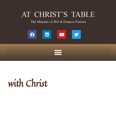
with Christ