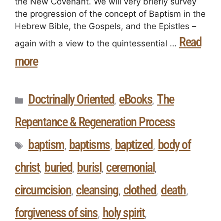
the New Covenant. We will very briefly survey
the progression of the concept of Baptism in the
Hebrew Bible, the Gospels, and the Epistles –
Read
again with a view to the quintessential …
more
Doctrinally Oriented
eBooks
The
,
,
Repentance & Regeneration Process
baptism
baptisms
baptized
body of
,
,
,
christ
buried
burisl
ceremonial
,
,
,
,
circumcision
cleansing
clothed
death
,
,
,
,
forgiveness of sins
holy spirit
,
,