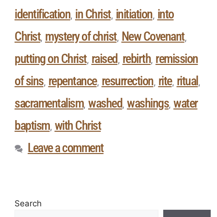
identification
in Christ
initiation
into
,
,
,
Christ
mystery of christ
New Covenant
,
,
,
putting on Christ
raised
rebirth
remission
,
,
,
of sins
repentance
resurrection
rite
ritual
,
,
,
,
,
sacramentalism
washed
washings
water
,
,
,
baptism
with Christ
,
Leave a comment
Search