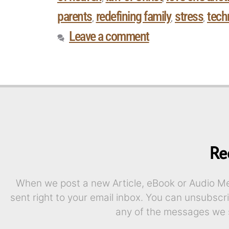
parents
redefining family
stress
tech
,
,
,
Leave a comment
Re
When we post a new Article, eBook or Audio Mes
sent right to your email inbox. You can unsubscr
any of the messages we 