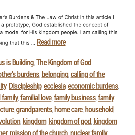
’s Burdens & The Law of Christ In this article I
 a prototype, God established the concept of
a model for His kingdom people. I am calling this
Read more
ing that this …
s is Building
The Kingdom of God
,
other's burdens
belonging
calling of the
,
,
ty
Discipleship
ecclesia
economic burdens
,
,
,
,
 family
familial love
family business
family
,
,
,
ucture
grandparents
home care
household
,
,
,
,
evolution
kingdom
kingdom of god
kingdom
,
,
,
her
mission of the church
nuclear family
,
,
,