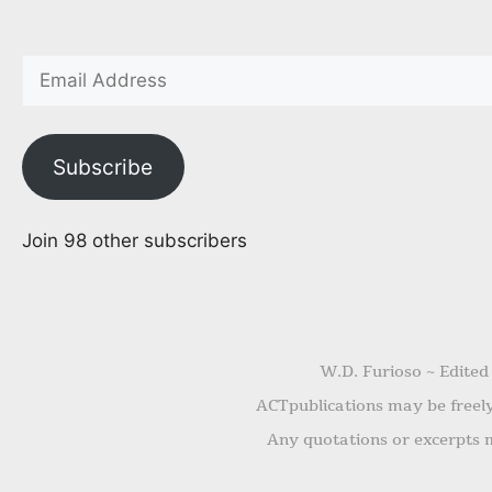
Subscribe
Join 98 other subscribers
W.D. Furioso ~ Edited
ACTpublications may be freely 
Any quotations or excerpts m