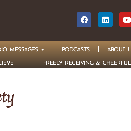
IO MESSAGES
PODCASTS
ABOUT 
IEVE
FREELY RECEIVING & CHEERFUL
ety