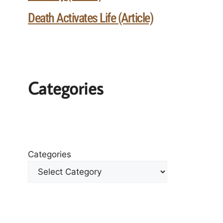
Death Activates Life (Article)
Categories
Categories