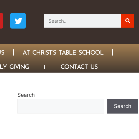
US
AT CHRIST’S TABLE SCHOOL
LY GIVING
CONTACT US
Search
Search