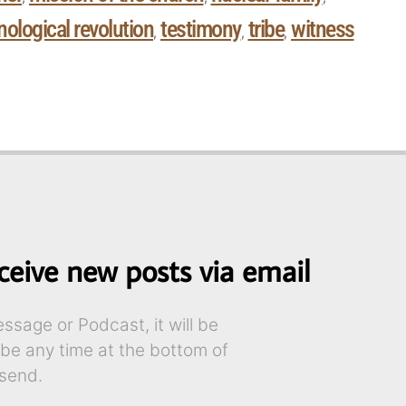
nological revolution
testimony
tribe
witness
,
,
,
ceive new posts via email
sage or Podcast, it will be
ibe any time at the bottom of
send.