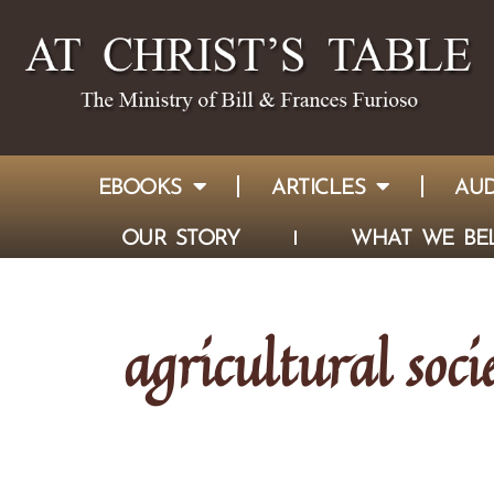
EBOOKS
ARTICLES
AUD
OUR STORY
WHAT WE BEL
agricultural soci