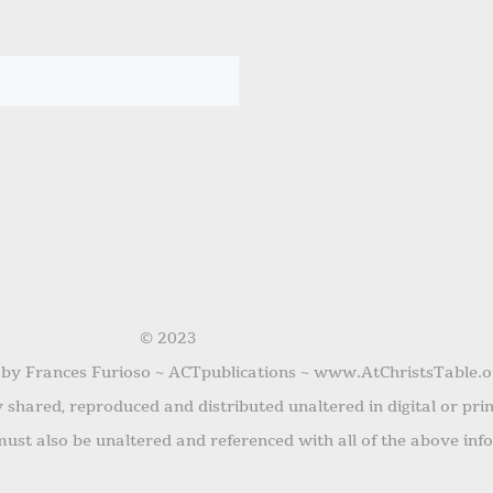
© 2023
 by Frances Furioso ~ ACTpublications ~ www.AtChristsTable.o
shared, reproduced and distributed unaltered in digital or pri
ust also be unaltered and referenced with all of the above inf