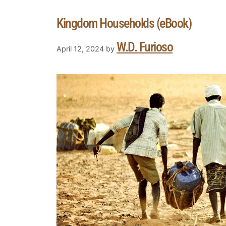
Kingdom Households (eBook)
W.D. Furioso
April 12, 2024
by