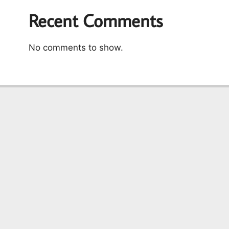
Recent Comments
No comments to show.