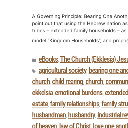
A Governing Principle: Bearing One Another
point out that using the Hebrew nation as
tribes – extended family households – as 
model “Kingdom Households”, and propos
eBooks
The Church (Ekklesia) Jesu
,
agricultural society
bearing one an
,
church
child rearing
church
communi
,
,
,
ekkelsia
emotional burdens
extended
,
,
estate
family relationships
family str
,
,
husbandman
husbandry
industrial r
,
,
of heaven
law of Christ
love one anot
,
,