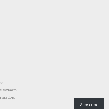
rg
nt formats.
ormation.
Subscribe