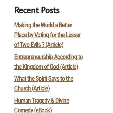
Recent Posts
Making the World a Better
Place by Voting for the Lesser
of Two Evils ? (Article)
Entrepreneurship According to
the Kingdom of God (Article)
What the Spirit Says to the
Church (Article)
Human Tragedy & Divine
Comedy (eBook)