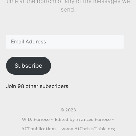
time at the bottom of any of the messages we
send.
Subscribe
Join 98 other subscribers
© 2023
W.D. Furioso ~ Edited by Frances Furioso ~
ACTpublications ~ www.AtChristsTable.org