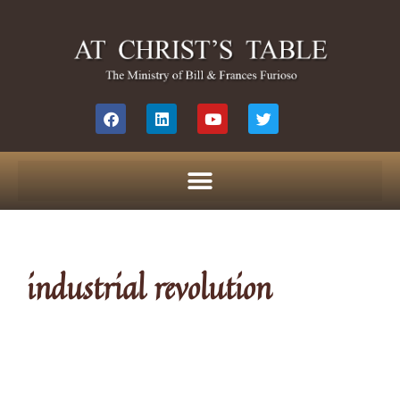
industrial revolution