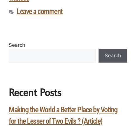
Leave a comment
Search
Search
Recent Posts
Making the World a Better Place by Voting
for the Lesser of Two Evils ? (Article)