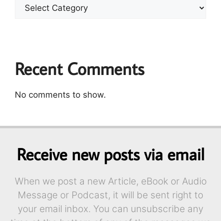
Recent Comments
No comments to show.
Receive new posts via email
When we post a new Article, eBook or Audio
Message or Podcast, it will be sent right to
your email inbox. You can unsubscribe any