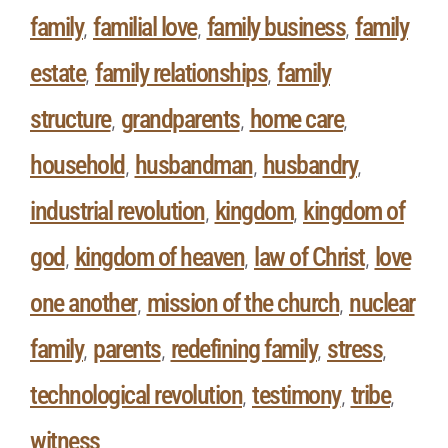
family
familial love
family business
family
,
,
,
estate
family relationships
family
,
,
structure
grandparents
home care
,
,
,
household
husbandman
husbandry
,
,
,
industrial revolution
kingdom
kingdom of
,
,
god
kingdom of heaven
law of Christ
love
,
,
,
one another
mission of the church
nuclear
,
,
family
parents
redefining family
stress
,
,
,
,
technological revolution
testimony
tribe
,
,
,
witness