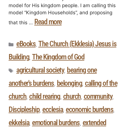
model for His kingdom people. I am calling this
model “Kingdom Households”, and proposing
Read more
that this …
eBooks
The Church (Ekklesia) Jesus is
,
Building
The Kingdom of God
,
agricultural society
bearing one
,
another's burdens
belonging
calling of the
,
,
church
child rearing
church
community
,
,
,
,
Discipleship
ecclesia
economic burdens
,
,
,
ekkelsia
emotional burdens
extended
,
,