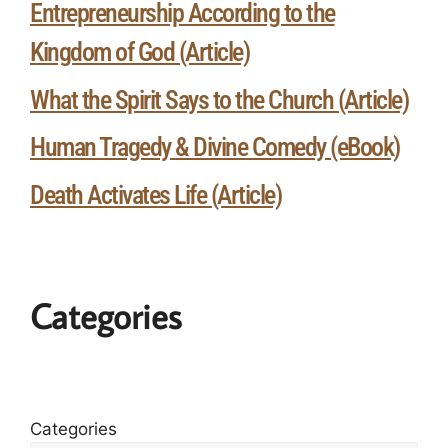
Entrepreneurship According to the
Kingdom of God (Article)
What the Spirit Says to the Church (Article)
Human Tragedy & Divine Comedy (eBook)
Death Activates Life (Article)
Categories
Categories