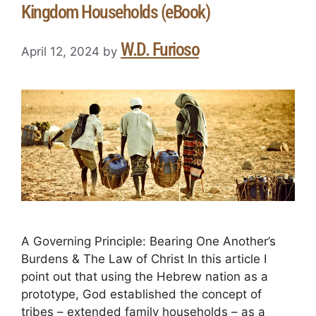
Kingdom Households (eBook)
W.D. Furioso
April 12, 2024
by
A Governing Principle: Bearing One Another’s
Burdens & The Law of Christ In this article I
point out that using the Hebrew nation as a
prototype, God established the concept of
tribes – extended family households – as a