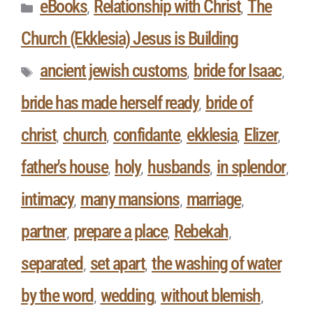
eBooks
Relationship with Christ
The
,
,
Church (Ekklesia) Jesus is Building
ancient jewish customs
bride for Isaac
,
,
bride has made herself ready
bride of
,
christ
church
confidante
ekklesia
Elizer
,
,
,
,
,
father's house
holy
husbands
in splendor
,
,
,
,
intimacy
many mansions
marriage
,
,
,
partner
prepare a place
Rebekah
,
,
,
separated
set apart
the washing of water
,
,
by the word
wedding
without blemish
,
,
,