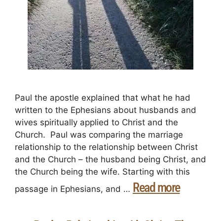
Paul the apostle explained that what he had
written to the Ephesians about husbands and
wives spiritually applied to Christ and the
Church. Paul was comparing the marriage
relationship to the relationship between Christ
and the Church – the husband being Christ, and
the Church being the wife. Starting with this
Read more
passage in Ephesians, and …