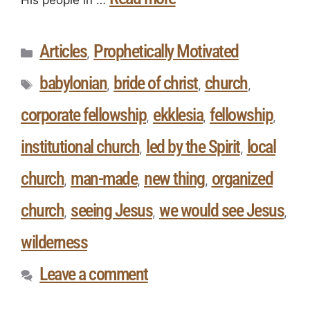
Articles
Prophetically Motivated
,
babylonian
bride of christ
church
,
,
,
corporate fellowship
ekklesia
fellowship
,
,
,
institutional church
led by the Spirit
local
,
,
church
man-made
new thing
organized
,
,
,
church
seeing Jesus
we would see Jesus
,
,
,
wilderness
Leave a comment