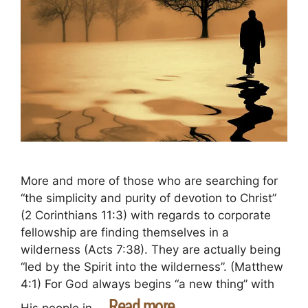
More and more of those who are searching for
“the simplicity and purity of devotion to Christ”
(2 Corinthians 11:3) with regards to corporate
fellowship are finding themselves in a
wilderness (Acts 7:38). They are actually being
“led by the Spirit into the wilderness”. (Matthew
4:1) For God always begins “a new thing” with
Read more
His people in …