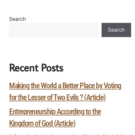
Search
Search
Recent Posts
Making the World a Better Place by Voting
for the Lesser of Two Evils ? (Article)
Entrepreneurship According to the
Kingdom of God (Article)