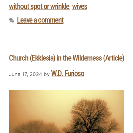
without spot or wrinkle
wives
,
Leave a comment
Church (Ekklesia) in the Wilderness (Article)
W.D. Furioso
June 17, 2024
by