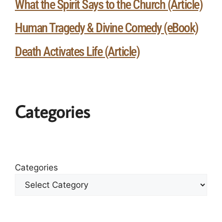
What the Spirit Says to the Church (Article)
Human Tragedy & Divine Comedy (eBook)
Death Activates Life (Article)
Categories
Categories