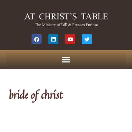
bride of christ