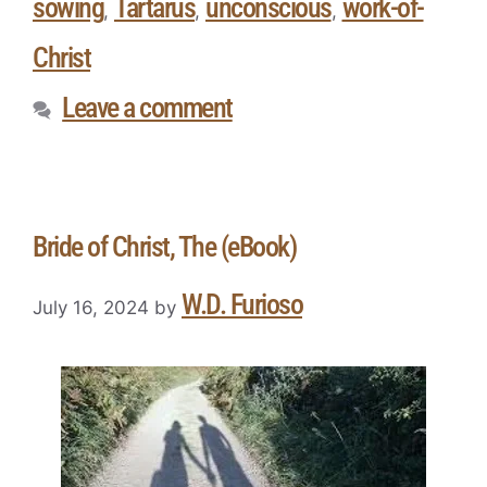
sowing
Tartarus
unconscious
work-of-
,
,
,
Christ
Leave a comment
Bride of Christ, The (eBook)
W.D. Furioso
July 16, 2024
by