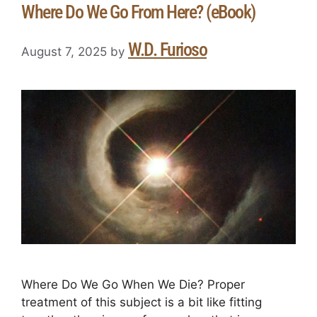
Where Do We Go From Here? (eBook)
W.D. Furioso
August 7, 2025
by
Where Do We Go When We Die? Proper
treatment of this subject is a bit like fitting