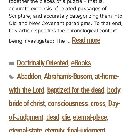
together the pieces of a puzzle – that is,
accurate exegesis of related passages of
Scripture, and accurately categorizing them into
Old and New Covenant paradigms. To that end,
this article specifies the chronological context
Read more
being investigated: The …
Doctrinally Oriented
eBooks
,
Abaddon
Abraham's-Bosom
at-home-
,
,
with-the-Lord
baptized-for-the-dead
body
,
,
,
bride of christ
consciousness
cross
Day-
,
,
,
of-Judgment
dead
die
eternal-place
,
,
,
,
eternal-state
eternity
final-judgment
,
,
,