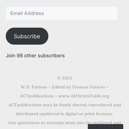
Subscribe
Join 98 other subscribers
© 2023
W.D. Furioso ~ Edited by Frances Furioso ~
ACTpublications ~ www.AtChristsTable.org
ACTpublications may be freely shared, reproduced and
distributed unaltered in digital or print formats.
Any quotations or excerpts must also be unaltered and