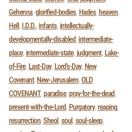
Gehenna
glorified-bodies
Hades
heaven
,
,
,
,
Hell
I.D.D.
infants
intellectually-
,
,
,
developmentally-disabled
intermediate-
,
place
intermediate-state
judgment
Lake-
,
,
,
of-Fire
Last-Day
Lord's-Day
New
,
,
,
Covenant
New-Jerusalem
OLD
,
,
COVENANT
paradise
pray-for-the-dead
,
,
,
present-with-the-Lord
Purgatory
reaping
,
,
,
resurrection
Sheol
soul
soul-sleep
,
,
,
,