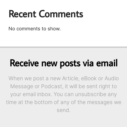
Recent Comments
No comments to show.
Receive new posts via email
When we post a new Article, eBook or Audio
Message or Podcast, it will be sent right to
your email inbox. You can unsubscribe any
time at the bottom of any of the messages we
send.