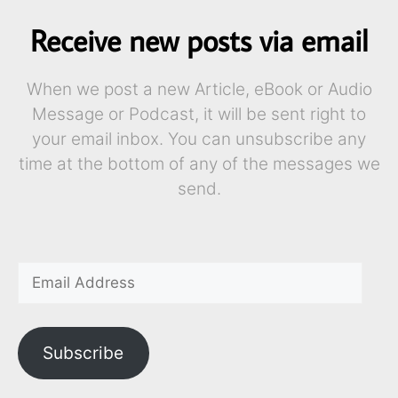
Receive new posts via email
When we post a new Article, eBook or Audio
Message or Podcast, it will be sent right to
your email inbox. You can unsubscribe any
time at the bottom of any of the messages we
send.
Subscribe