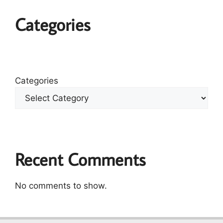
Categories
Categories
Recent Comments
No comments to show.