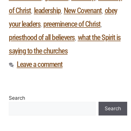
of Christ
leadership
New Covenant
obey
,
,
,
your leaders
preeminence of Christ
,
,
priesthood of all believers
what the Spirit is
,
saying to the churches
Leave a comment
Search
Search