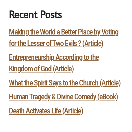
Recent Posts
Making the World a Better Place by Voting
for the Lesser of Two Evils ? (Article)
Entrepreneurship According to the
Kingdom of God (Article)
What the Spirit Says to the Church (Article)
Human Tragedy & Divine Comedy (eBook)
Death Activates Life (Article)