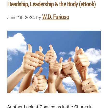
Headship, Leadership & the Body (eBook)
W.D. Furioso
June 19, 2024
by
Another Look at Consensus in the Church In