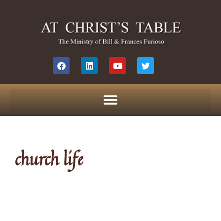
church life