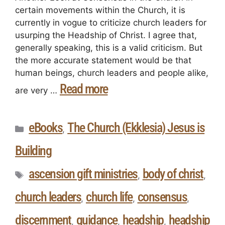
certain movements within the Church, it is
currently in vogue to criticize church leaders for
usurping the Headship of Christ. I agree that,
generally speaking, this is a valid criticism. But
the more accurate statement would be that
human beings, church leaders and people alike,
Read more
are very …
eBooks
The Church (Ekklesia) Jesus is
,
Building
ascension gift ministries
body of christ
,
,
church leaders
church life
consensus
,
,
,
discernment
guidance
headship
headship
,
,
,