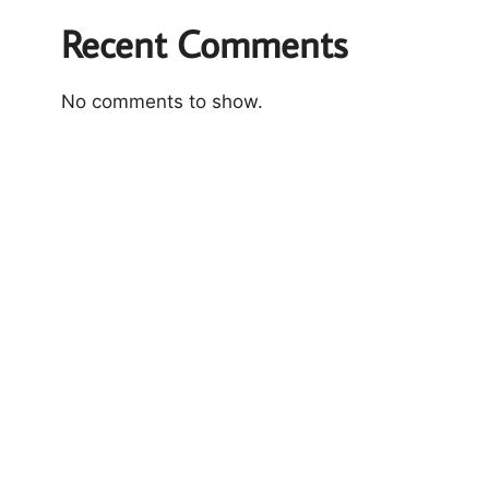
Recent Comments
No comments to show.