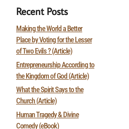
Recent Posts
Making the World a Better
Place by Voting for the Lesser
of Two Evils ? (Article)
Entrepreneurship According to
the Kingdom of God (Article)
What the Spirit Says to the
Church (Article)
Human Tragedy & Divine
Comedy (eBook)