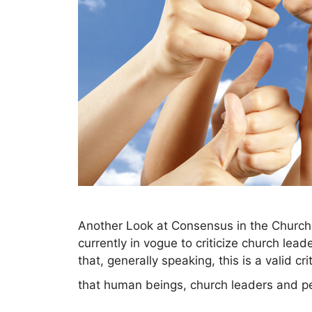
Another Look at Consensus in the Church 
currently in vogue to criticize church lead
that, generally speaking, this is a valid 
that human beings, church leaders and pe