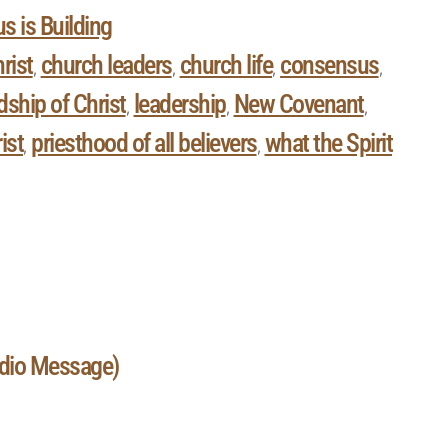
s is Building
rist
church leaders
church life
consensus
,
,
,
,
ship of Christ
leadership
New Covenant
,
,
,
ist
priesthood of all believers
what the Spirit
,
,
udio Message)