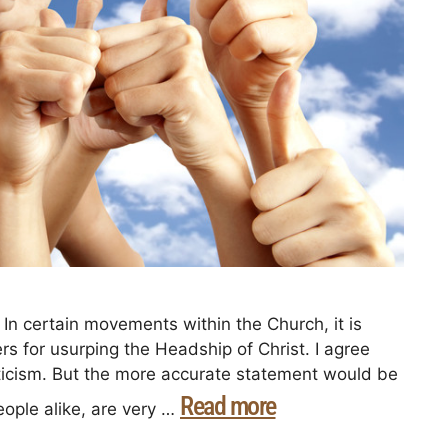
In certain movements within the Church, it is
ers for usurping the Headship of Christ. I agree
criticism. But the more accurate statement would be
Read more
ople alike, are very …