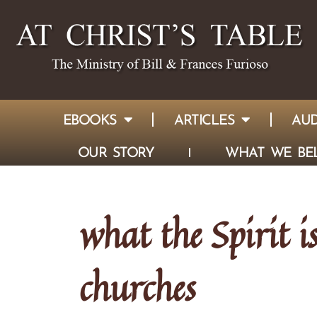
EBOOKS
ARTICLES
AUD
OUR STORY
WHAT WE BEL
what the Spirit i
churches