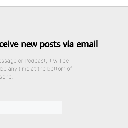
ceive new posts via email
sage or Podcast, it will be
ibe any time at the bottom of
send.