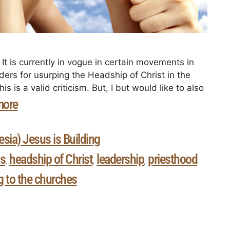
t is currently in vogue in certain movements in
ders for usurping the Headship of Christ in the
is is a valid criticism. But, I but would like to also
more
sia) Jesus is Building
s
headship of Christ
leadership
priesthood
,
,
,
ng to the churches