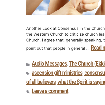
Another Look at Consensus in the Church I
the Western Church to criticize church lea
Church. I agree that, generally speaking, th
Read 
point out that people in general …
Audio Messages
The Church (Ekkle
,
ascension gift ministries
consensu
,
of all believers
what the Spirit is sayi
,
Leave a comment