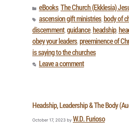
eBooks
The Church (Ekklesia) Jesu
,
ascension gift ministries
body of ch
,
discernment
guidance
headship
head
,
,
,
obey your leaders
preeminence of Chr
,
is saying to the churches
Leave a comment
Headship, Leadership & The Body (A
W.D. Furioso
October 17, 2023
by