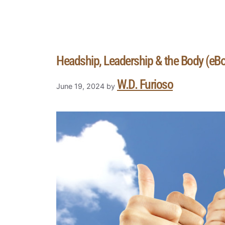
Headship, Leadership & the Body (eB
W.D. Furioso
June 19, 2024
by