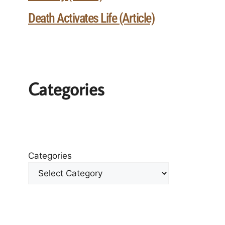
Death Activates Life (Article)
Categories
Categories