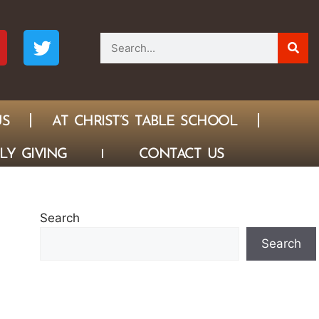
US
AT CHRIST’S TABLE SCHOOL
LY GIVING
CONTACT US
Search
Search