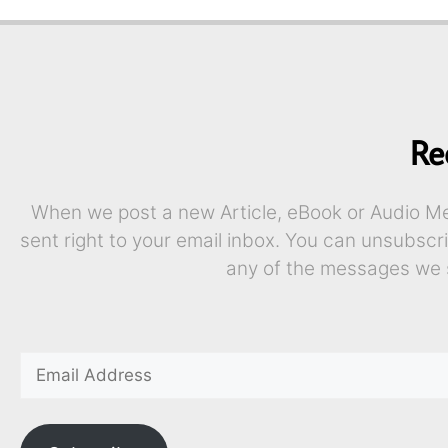
Re
When we post a new Article, eBook or Audio Mes
sent right to your email inbox. You can unsubscr
any of the messages we 