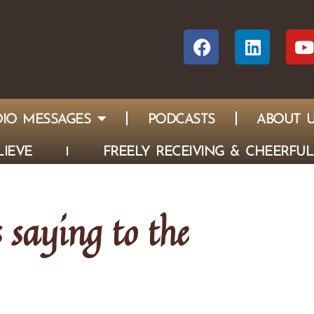
IO MESSAGES
PODCASTS
ABOUT 
IEVE
FREELY RECEIVING & CHEERFUL
s saying to the