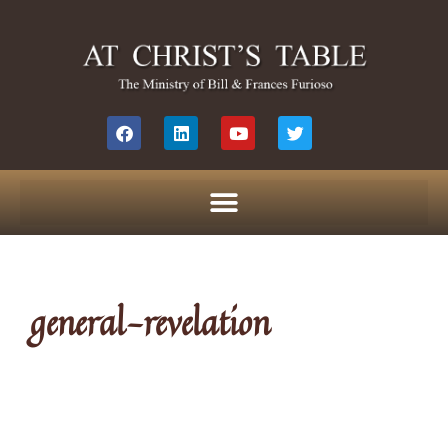
general-revelation