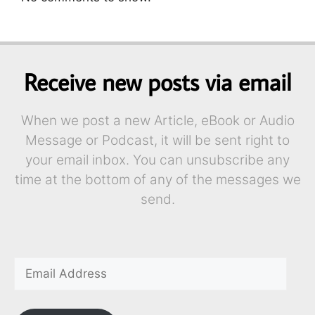
Receive new posts via email
When we post a new Article, eBook or Audio
Message or Podcast, it will be sent right to
your email inbox. You can unsubscribe any
time at the bottom of any of the messages we
send.