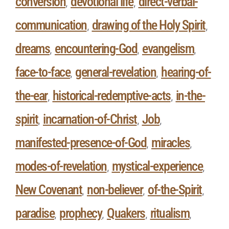
conversion
devotional life
direct-verbal-
,
,
communication
drawing of the Holy Spirit
,
,
dreams
encountering-God
evangelism
,
,
,
face-to-face
general-revelation
hearing-of-
,
,
the-ear
historical-redemptive-acts
in-the-
,
,
spirit
incarnation-of-Christ
Job
,
,
,
manifested-presence-of-God
miracles
,
,
modes-of-revelation
mystical-experience
,
,
New Covenant
non-believer
of-the-Spirit
,
,
,
paradise
prophecy
Quakers
ritualism
,
,
,
,