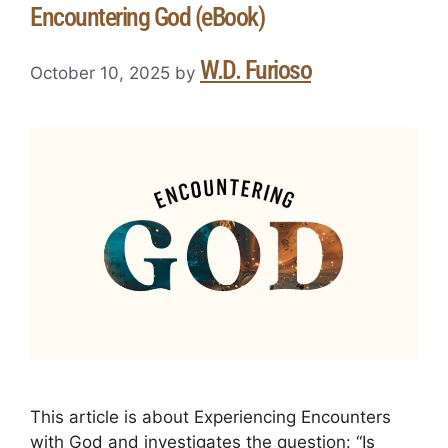
Encountering God (eBook)
W.D. Furioso
October 10, 2025
by
This article is about Experiencing Encounters
with God and investigates the question: “Is