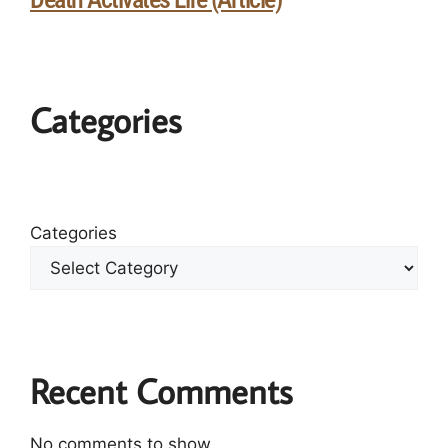
Categories
Categories
Recent Comments
No comments to show.