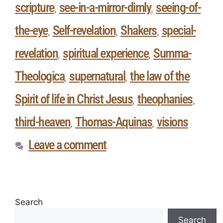
scripture
see-in-a-mirror-dimly
seeing-of-
,
,
the-eye
Self-revelation
Shakers
special-
,
,
,
revelation
spiritual experience
Summa-
,
,
Theologica
supernatural
the law of the
,
,
Spirit of life in Christ Jesus
theophanies
,
,
third-heaven
Thomas-Aquinas
visions
,
,
Leave a comment
Search
Search