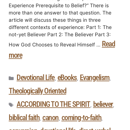
Experience Prerequisite to Belief?” There is
more than one answer to that question. The
article will discuss these things in three
different contexts of experience: Part 1: The
not-yet Believer Part 2: The Believer Part 3:
Read
How God Chooses to Reveal Himself …
more
Devotional Life
eBooks
Evangelism
,
,
,
Theologically Oriented
ACCORDING TO THE SPIRIT
believer
,
,
biblical faith
canon
coming-to-faith
,
,
,