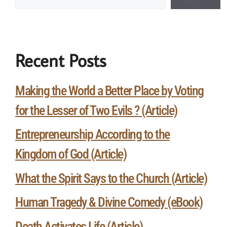
Recent Posts
Making the World a Better Place by Voting
for the Lesser of Two Evils ? (Article)
Entrepreneurship According to the
Kingdom of God (Article)
What the Spirit Says to the Church (Article)
Human Tragedy & Divine Comedy (eBook)
Death Activates Life (Article)