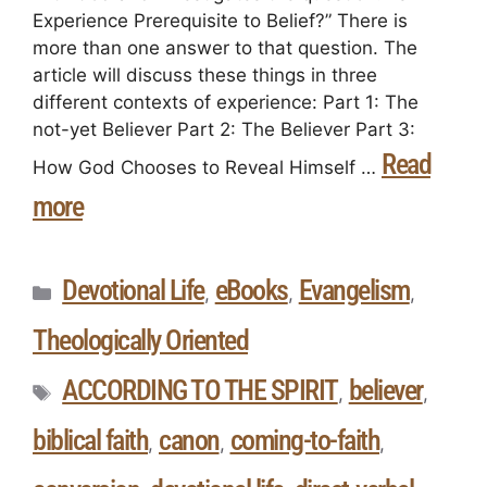
Experience Prerequisite to Belief?” There is
more than one answer to that question. The
article will discuss these things in three
different contexts of experience: Part 1: The
not-yet Believer Part 2: The Believer Part 3:
Read
How God Chooses to Reveal Himself …
more
Devotional Life
eBooks
Evangelism
,
,
,
Theologically Oriented
ACCORDING TO THE SPIRIT
believer
,
,
biblical faith
canon
coming-to-faith
,
,
,