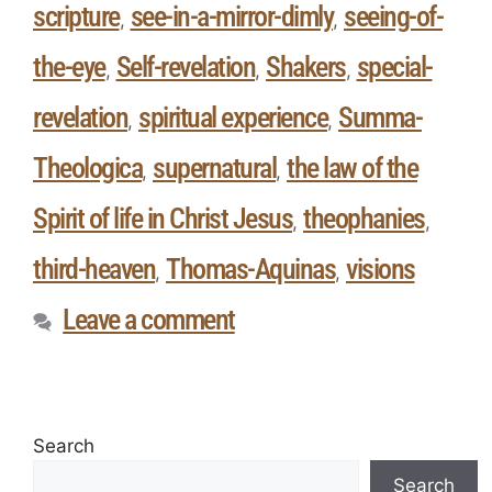
scripture
see-in-a-mirror-dimly
seeing-of-
,
,
the-eye
Self-revelation
Shakers
special-
,
,
,
revelation
spiritual experience
Summa-
,
,
Theologica
supernatural
the law of the
,
,
Spirit of life in Christ Jesus
theophanies
,
,
third-heaven
Thomas-Aquinas
visions
,
,
Leave a comment
Search
Search