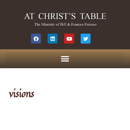
visions