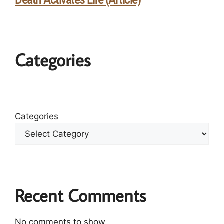
Categories
Categories
Recent Comments
No comments to show.