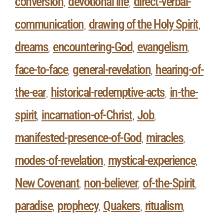
conversion
devotional life
direct-verbal-
,
,
communication
drawing of the Holy Spirit
,
,
dreams
encountering-God
evangelism
,
,
,
face-to-face
general-revelation
hearing-of-
,
,
the-ear
historical-redemptive-acts
in-the-
,
,
spirit
incarnation-of-Christ
Job
,
,
,
manifested-presence-of-God
miracles
,
,
modes-of-revelation
mystical-experience
,
,
New Covenant
non-believer
of-the-Spirit
,
,
,
paradise
prophecy
Quakers
ritualism
,
,
,
,