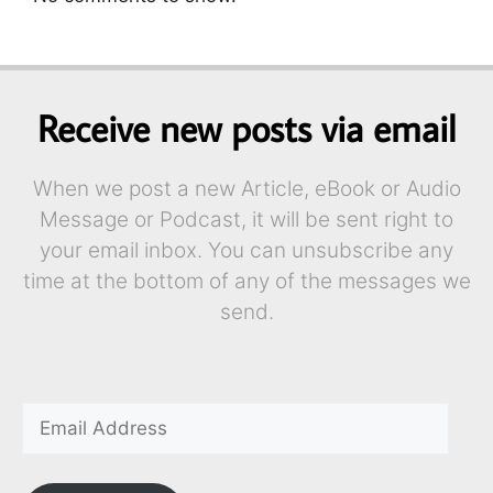
Receive new posts via email
When we post a new Article, eBook or Audio
Message or Podcast, it will be sent right to
your email inbox. You can unsubscribe any
time at the bottom of any of the messages we
send.