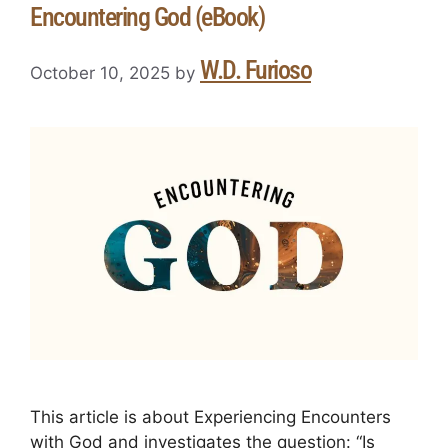
Encountering God (eBook)
W.D. Furioso
October 10, 2025
by
This article is about Experiencing Encounters
with God and investigates the question: “Is