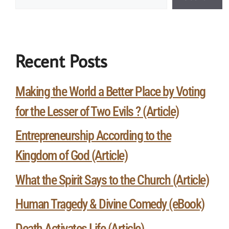
Recent Posts
Making the World a Better Place by Voting
for the Lesser of Two Evils ? (Article)
Entrepreneurship According to the
Kingdom of God (Article)
What the Spirit Says to the Church (Article)
Human Tragedy & Divine Comedy (eBook)
Death Activates Life (Article)