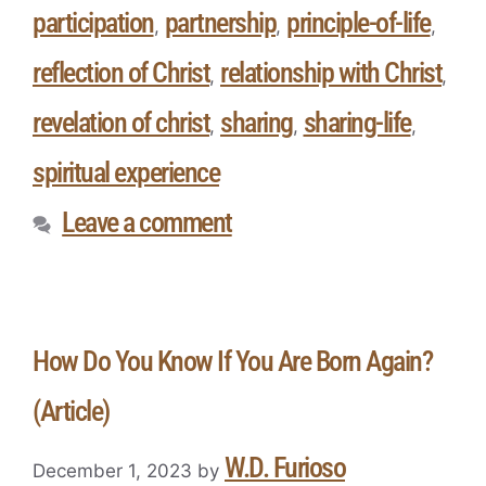
participation
partnership
principle-of-life
,
,
,
reflection of Christ
relationship with Christ
,
,
revelation of christ
sharing
sharing-life
,
,
,
spiritual experience
Leave a comment
How Do You Know If You Are Born Again?
(Article)
W.D. Furioso
December 1, 2023
by