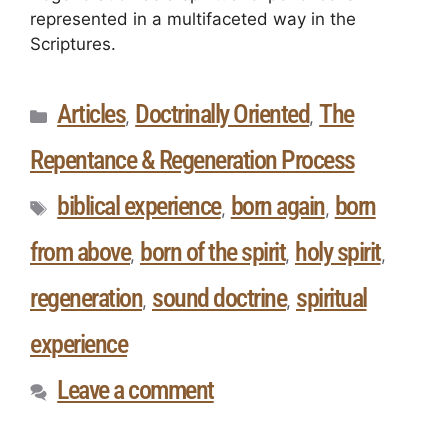
represented in a multifaceted way in the
Scriptures.
Articles
Doctrinally Oriented
The
,
,
Repentance & Regeneration Process
biblical experience
born again
born
,
,
from above
born of the spirit
holy spirit
,
,
,
regeneration
sound doctrine
spiritual
,
,
experience
Leave a comment