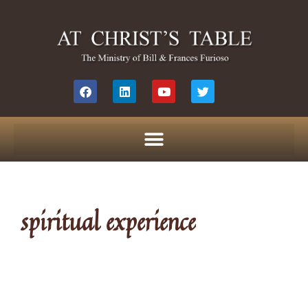
spiritual experience