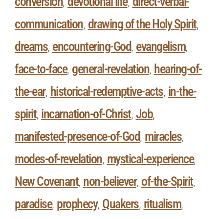
conversion
devotional life
direct-verbal-
,
,
communication
drawing of the Holy Spirit
,
,
dreams
encountering-God
evangelism
,
,
,
face-to-face
general-revelation
hearing-of-
,
,
the-ear
historical-redemptive-acts
in-the-
,
,
spirit
incarnation-of-Christ
Job
,
,
,
manifested-presence-of-God
miracles
,
,
modes-of-revelation
mystical-experience
,
,
New Covenant
non-believer
of-the-Spirit
,
,
,
paradise
prophecy
Quakers
ritualism
,
,
,
,