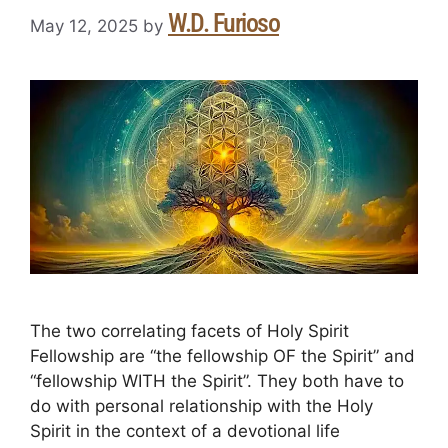
W.D. Furioso
May 12, 2025
by
The two correlating facets of Holy Spirit
Fellowship are “the fellowship OF the Spirit” and
“fellowship WITH the Spirit”. They both have to
do with personal relationship with the Holy
Spirit in the context of a devotional life