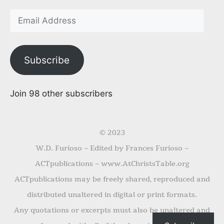
Subscribe
Join 98 other subscribers
© 2023
W.D. Furioso ~ Edited by Frances Furioso ~
ACTpublications ~ www.AtChristsTable.org
ACTpublications may be freely shared, reproduced and
distributed unaltered in digital or print formats.
Any quotations or excerpts must also be unaltered and