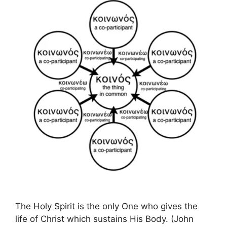
The Holy Spirit is the only One who gives the
life of Christ which sustains His Body. (John