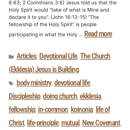
6:63; 2 Corinthians 3:6) Jesus told us that the
Holy Spirit would “take of what is Mine and
declare it to you”. (John 16:13-15) “The
fellowship of the Holy Spirit” is people
Read more
participating in what the Holy …
Articles
Devotional Life
The Church
,
,
(Ekklesia) Jesus is Building
body ministry
devotional life
,
,
Discipleship
doing church
ekklesia
,
,
,
fellowship
in-common
koinonia
life of
,
,
,
Christ
life-principle
mutual
New Covenant
,
,
,
,