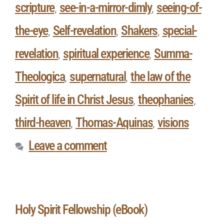
scripture
see-in-a-mirror-dimly
seeing-of-
,
,
the-eye
Self-revelation
Shakers
special-
,
,
,
revelation
spiritual experience
Summa-
,
,
Theologica
supernatural
the law of the
,
,
Spirit of life in Christ Jesus
theophanies
,
,
third-heaven
Thomas-Aquinas
visions
,
,
Leave a comment
Holy Spirit Fellowship (eBook)