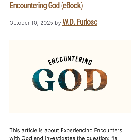
Encountering God (eBook)
W.D. Furioso
October 10, 2025
by
This article is about Experiencing Encounters
with God and investigates the question: “Is