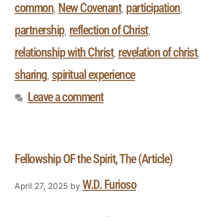
common
New Covenant
participation
,
,
,
partnership
reflection of Christ
,
,
relationship with Christ
revelation of christ
,
,
sharing
spiritual experience
,
Leave a comment
Fellowship OF the Spirit, The (Article)
W.D. Furioso
April 27, 2025
by