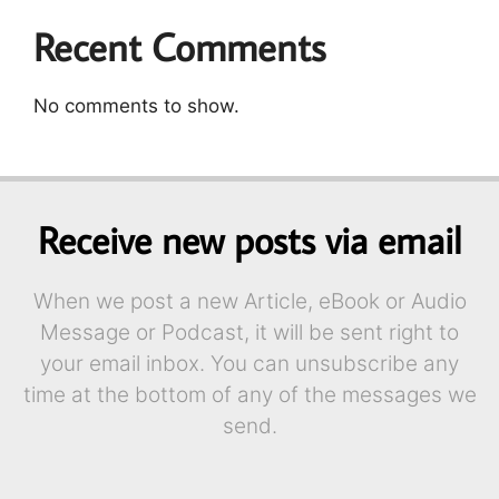
Recent Comments
No comments to show.
Receive new posts via email
When we post a new Article, eBook or Audio
Message or Podcast, it will be sent right to
your email inbox. You can unsubscribe any
time at the bottom of any of the messages we
send.