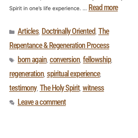
Read more
Spirit in one’s life experience. …
Articles
Doctrinally Oriented
The
,
,
Repentance & Regeneration Process
born again
conversion
fellowship
,
,
,
regeneration
spiritual experience
,
,
testimony
The Holy Spirit
witness
,
,
Leave a comment