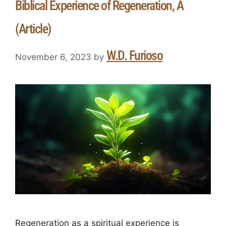
Biblical Experience of Regeneration, A
(Article)
W.D. Furioso
November 6, 2023
by
Regeneration as a spiritual experience is