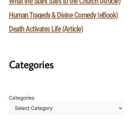
What the Spirit Says to the Church (Article)
Human Tragedy & Divine Comedy (eBook)
Death Activates Life (Article)
Categories
Categories