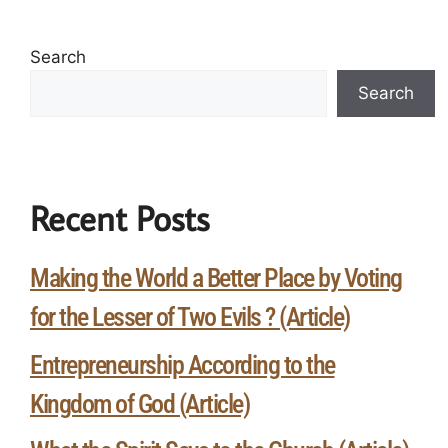
Search
Search
Recent Posts
Making the World a Better Place by Voting
for the Lesser of Two Evils ? (Article)
Entrepreneurship According to the
Kingdom of God (Article)