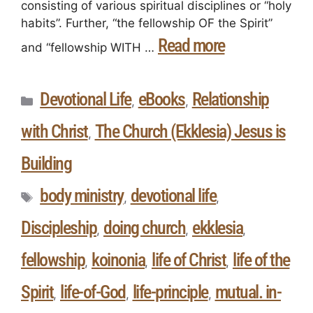
consisting of various spiritual disciplines or “holy
habits”. Further, “the fellowship OF the Spirit”
Read more
and “fellowship WITH …
Devotional Life
eBooks
Relationship
,
,
with Christ
The Church (Ekklesia) Jesus is
,
Building
body ministry
devotional life
,
,
Discipleship
doing church
ekklesia
,
,
,
fellowship
koinonia
life of Christ
life of the
,
,
,
Spirit
life-of-God
life-principle
mutual. in-
,
,
,