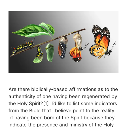
Are there biblically-based affirmations as to the
authenticity of one having been regenerated by
the Holy Spirit?[1] I’d like to list some indicators
from the Bible that I believe point to the reality
of having been born of the Spirit because they
indicate the presence and ministry of the Holy