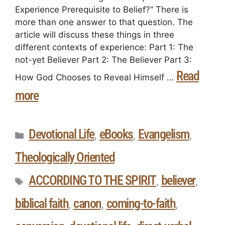
Experience Prerequisite to Belief?” There is
more than one answer to that question. The
article will discuss these things in three
different contexts of experience: Part 1: The
not-yet Believer Part 2: The Believer Part 3:
Read
How God Chooses to Reveal Himself …
more
Devotional Life
eBooks
Evangelism
,
,
,
Theologically Oriented
ACCORDING TO THE SPIRIT
believer
,
,
biblical faith
canon
coming-to-faith
,
,
,