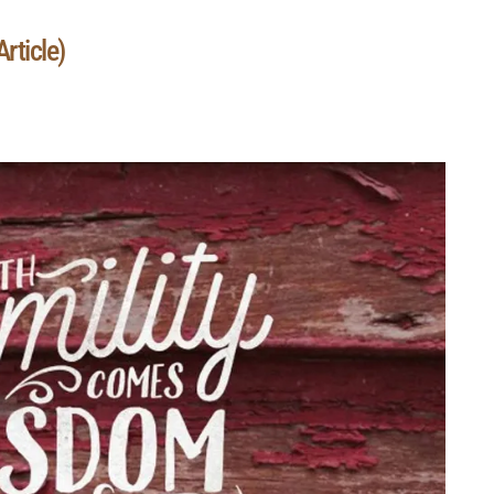
rticle)