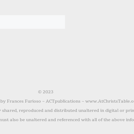
© 2023
 by Frances Furioso ~ ACTpublications ~ www.AtChristsTable.o
shared, reproduced and distributed unaltered in digital or pri
ust also be unaltered and referenced with all of the above inf