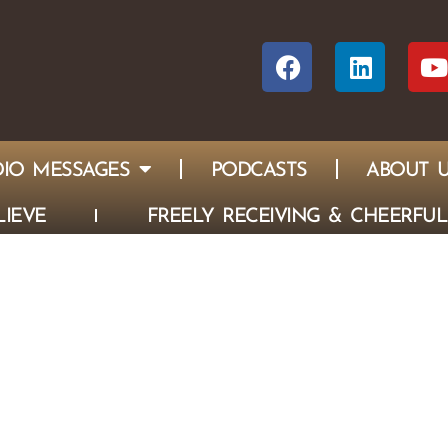
IO MESSAGES
PODCASTS
ABOUT 
IEVE
FREELY RECEIVING & CHEERFUL