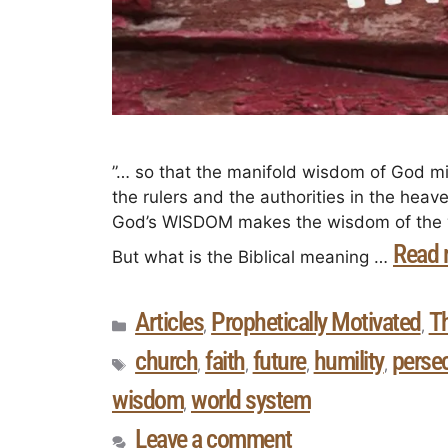
”… so that the manifold wisdom of God m
the rulers and the authorities in the heav
God’s WISDOM makes the wisdom of the wor
Read 
But what is the Biblical meaning …
Articles
Prophetically Motivated
T
,
,
church
faith
future
humility
perse
,
,
,
,
wisdom
world system
,
Leave a comment