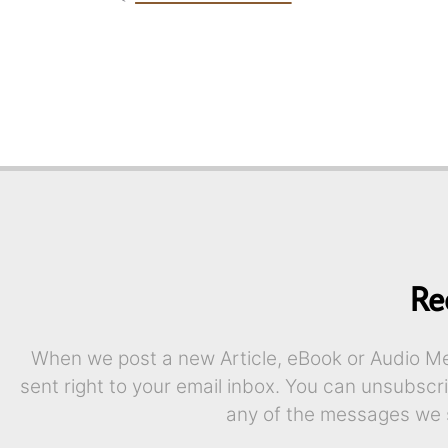
Re
When we post a new Article, eBook or Audio Mes
sent right to your email inbox. You can unsubscr
any of the messages we 