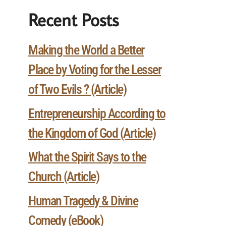
Recent Posts
Making the World a Better
Place by Voting for the Lesser
of Two Evils ? (Article)
Entrepreneurship According to
the Kingdom of God (Article)
What the Spirit Says to the
Church (Article)
Human Tragedy & Divine
Comedy (eBook)