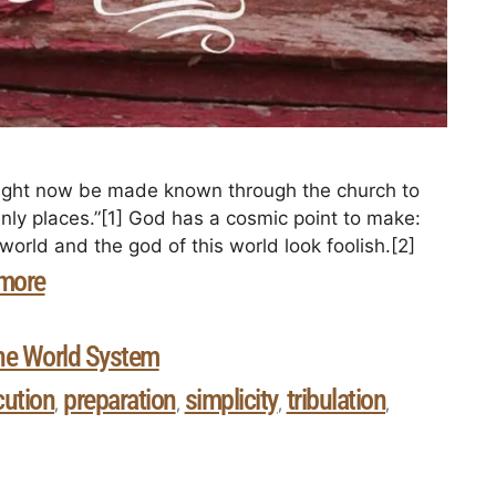
ight now be made known through the church to
enly places.”[1] God has a cosmic point to make:
ld and the god of this world look foolish.[2]
more
he World System
cution
preparation
simplicity
tribulation
,
,
,
,