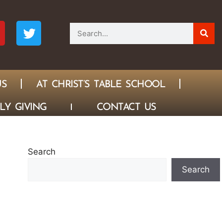
US
AT CHRIST’S TABLE SCHOOL
LY GIVING
CONTACT US
Search
Search