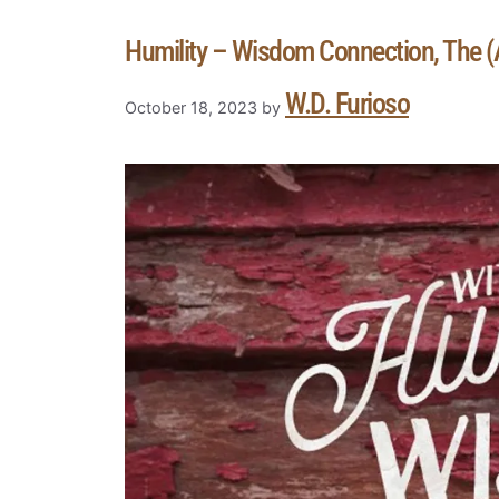
Humility – Wisdom Connection, The (A
W.D. Furioso
October 18, 2023
by