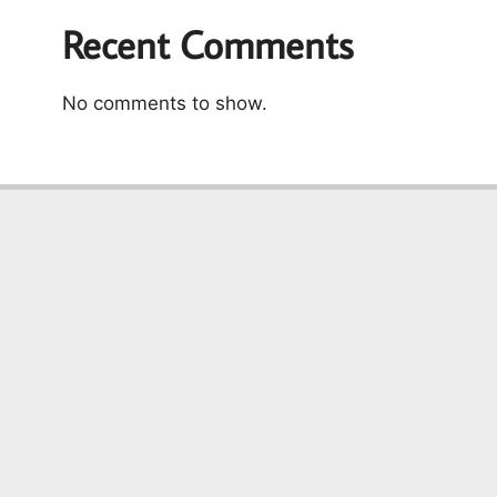
Recent Comments
No comments to show.