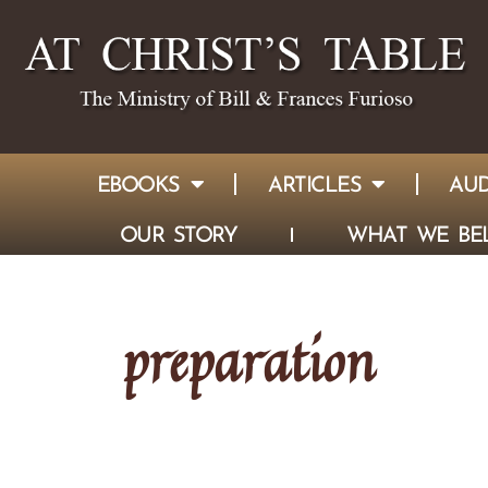
EBOOKS
ARTICLES
AUD
OUR STORY
WHAT WE BEL
preparation