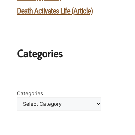
Death Activates Life (Article)
Categories
Categories