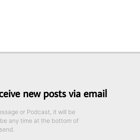
ceive new posts via email
sage or Podcast, it will be
ibe any time at the bottom of
send.