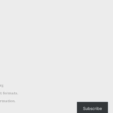
rg
nt formats.
ormation.
Subscribe