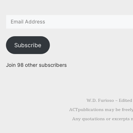
Subscribe
Join 98 other subscribers
W.D. Furioso ~ Edited
ACTpublications may be freely 
Any quotations or excerpts m