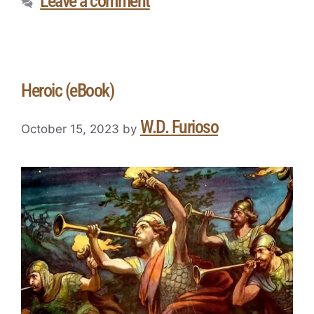
Leave a comment
Heroic (eBook)
W.D. Furioso
October 15, 2023
by