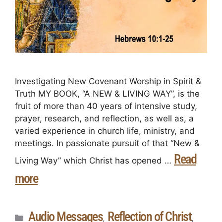
Investigating New Covenant Worship in Spirit &
Truth MY BOOK, “A NEW & LIVING WAY”, is the
fruit of more than 40 years of intensive study,
prayer, research, and reflection, as well as, a
varied experience in church life, ministry, and
meetings. In passionate pursuit of that “New &
Read
Living Way” which Christ has opened …
more
Audio Messages
Reflection of Christ
,
,