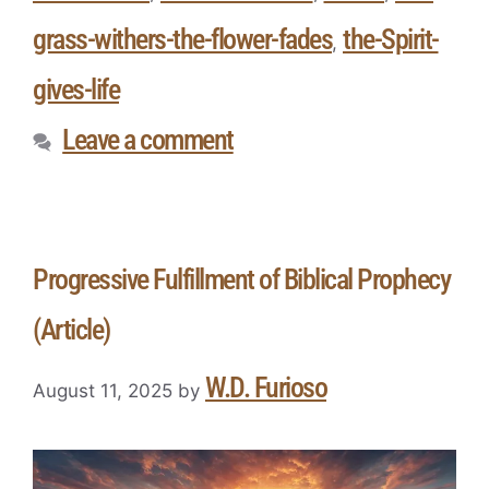
grass-withers-the-flower-fades
the-Spirit-
,
gives-life
Leave a comment
Progressive Fulfillment of Biblical Prophecy
(Article)
W.D. Furioso
August 11, 2025
by