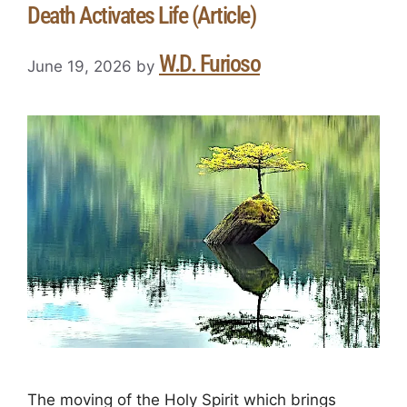
Death Activates Life (Article)
W.D. Furioso
June 19, 2026
by
The moving of the Holy Spirit which brings