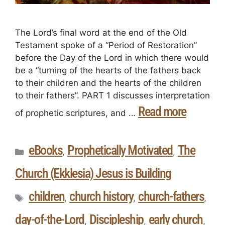
The Lord’s final word at the end of the Old
Testament spoke of a “Period of Restoration”
before the Day of the Lord in which there would
be a “turning of the hearts of the fathers back
to their children and the hearts of the children
to their fathers”. PART 1 discusses interpretation
Read more
of prophetic scriptures, and …
eBooks
Prophetically Motivated
The
,
,
Church (Ekklesia) Jesus is Building
children
church history
church-fathers
,
,
,
day-of-the-Lord
Discipleship
early church
,
,
,