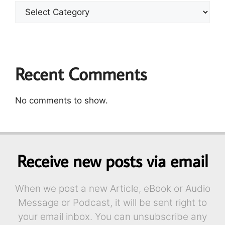
Recent Comments
No comments to show.
Receive new posts via email
When we post a new Article, eBook or Audio
Message or Podcast, it will be sent right to
your email inbox. You can unsubscribe any