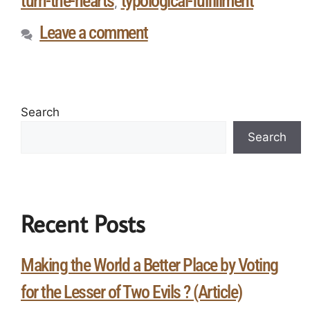
turn-the-hearts
typological-fulfillment
,
Leave a comment
Search
Search
Recent Posts
Making the World a Better Place by Voting
for the Lesser of Two Evils ? (Article)