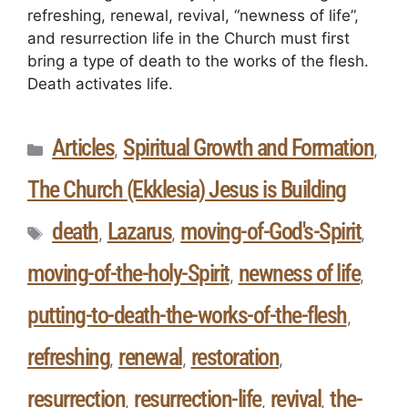
refreshing, renewal, revival, “newness of life”,
and resurrection life in the Church must first
bring a type of death to the works of the flesh.
Death activates life.
Articles
Spiritual Growth and Formation
,
,
The Church (Ekklesia) Jesus is Building
death
Lazarus
moving-of-God's-Spirit
,
,
,
moving-of-the-holy-Spirit
newness of life
,
,
putting-to-death-the-works-of-the-flesh
,
refreshing
renewal
restoration
,
,
,
resurrection
resurrection-life
revival
the-
,
,
,