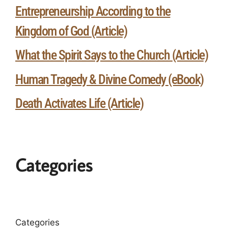
Entrepreneurship According to the
Kingdom of God (Article)
What the Spirit Says to the Church (Article)
Human Tragedy & Divine Comedy (eBook)
Death Activates Life (Article)
Categories
Categories