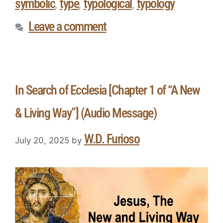
symbolic
type
typological
typology
,
,
,
Leave a comment
In Search of Ecclesia [Chapter 1 of “A New
& Living Way”] (Audio Message)
W.D. Furioso
July 20, 2025
by