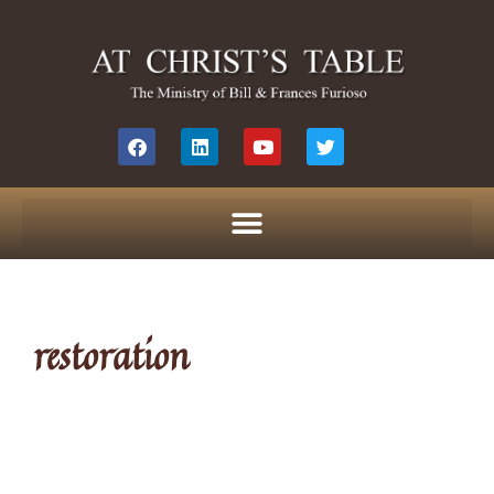
restoration