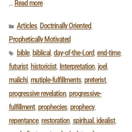
Read more
…
Articles
Doctrinally Oriented
,
,
Prophetically Motivated
bible
biblical
day-of-the-Lord
end-time
,
,
,
,
futurist
historicist
Interpretation
joel
,
,
,
,
malichi
mutiple-fulfillments
preterist
,
,
,
progressive revelation
progressive-
,
fulfillment
prophecies
prophecy
,
,
,
repentance
restoration
spiritual. idealist
,
,
,