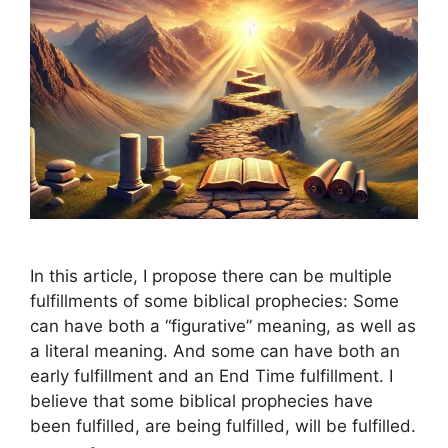
In this article, I propose there can be multiple
fulfillments of some biblical prophecies: Some
can have both a “figurative” meaning, as well as
a literal meaning. And some can have both an
early fulfillment and an End Time fulfillment. I
believe that some biblical prophecies have
been fulfilled, are being fulfilled, will be fulfilled.