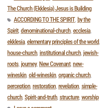
The Church (Ekklesia) Jesus is Building
ACCORDING TO THE SPIRIT
by the
,
Spirit
denominational-church
ecclesia
,
,
,
ekklesia
elementary principles of the world
,
,
house-church
institutional church
jewish-
,
,
roots
journey
New Covenant
new-
,
,
,
wineskin
old-wineskin
organic church
,
,
,
perception
restoration
revelation
simple-
,
,
,
church
Spirit-and-truth
structure
worship
,
,
,