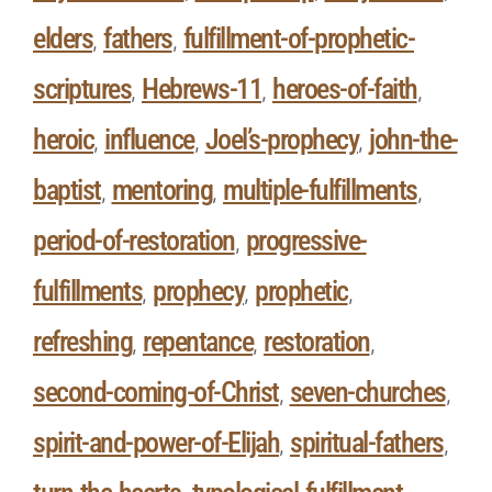
elders
fathers
fulfillment-of-prophetic-
,
,
scriptures
Hebrews-11
heroes-of-faith
,
,
,
heroic
influence
Joel’s-prophecy
john-the-
,
,
,
baptist
mentoring
multiple-fulfillments
,
,
,
period-of-restoration
progressive-
,
fulfillments
prophecy
prophetic
,
,
,
refreshing
repentance
restoration
,
,
,
second-coming-of-Christ
seven-churches
,
,
spirit-and-power-of-Elijah
spiritual-fathers
,
,