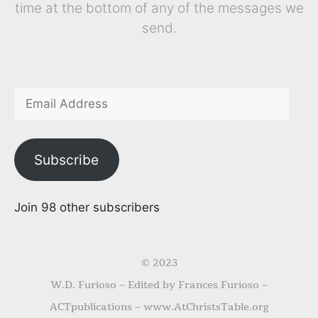
time at the bottom of any of the messages we
send.
Subscribe
Join 98 other subscribers
© 2023
W.D. Furioso ~ Edited by Frances Furioso ~
ACTpublications ~ www.AtChristsTable.org