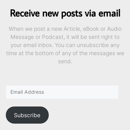
Receive new posts via email
When we post a new Article, eBook or Audio
Message or Podcast, it will be sent right to
your email inbox. You can unsubscribe any
time at the bottom of any of the messages we
send.
Subscribe