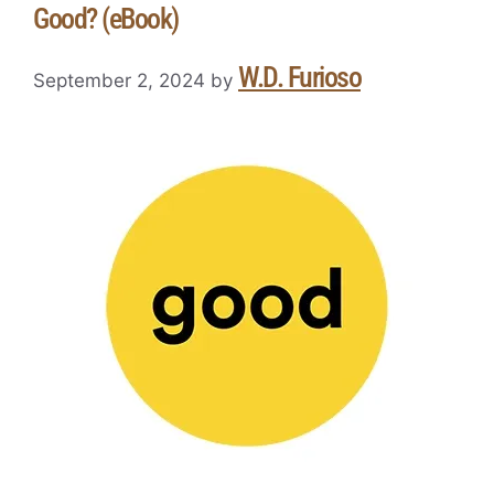
Good? (eBook)
W.D. Furioso
September 2, 2024
by