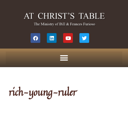
rich-young-ruler