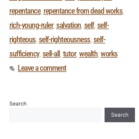
repentance
repentance from dead works
,
,
rich-young-ruler
salvation
self
self-
,
,
,
righteous
self-righteousness
self-
,
,
sufficiency
sell-all
tutor
wealth
works
,
,
,
,
Leave a comment
Search
Search