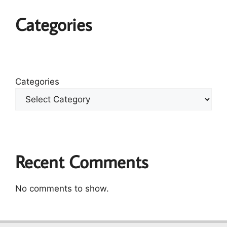
Categories
Categories
Recent Comments
No comments to show.