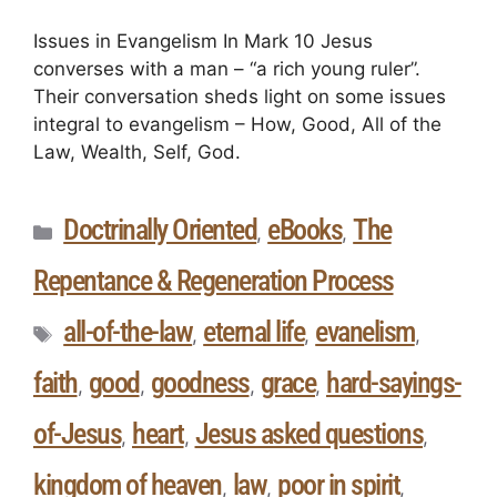
Issues in Evangelism In Mark 10 Jesus
converses with a man – “a rich young ruler”.
Their conversation sheds light on some issues
integral to evangelism – How, Good, All of the
Law, Wealth, Self, God.
Doctrinally Oriented
eBooks
The
,
,
Repentance & Regeneration Process
all-of-the-law
eternal life
evanelism
,
,
,
faith
good
goodness
grace
hard-sayings-
,
,
,
,
of-Jesus
heart
Jesus asked questions
,
,
,
kingdom of heaven
law
poor in spirit
,
,
,