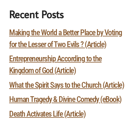
Recent Posts
Making the World a Better Place by Voting
for the Lesser of Two Evils ? (Article)
Entrepreneurship According to the
Kingdom of God (Article)
What the Spirit Says to the Church (Article)
Human Tragedy & Divine Comedy (eBook)
Death Activates Life (Article)