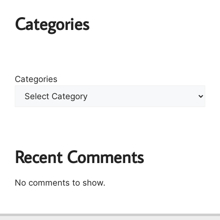
Categories
Categories
Recent Comments
No comments to show.