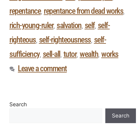
repentance
repentance from dead works
,
,
rich-young-ruler
salvation
self
self-
,
,
,
righteous
self-righteousness
self-
,
,
sufficiency
sell-all
tutor
wealth
works
,
,
,
,
Leave a comment
Search
Search