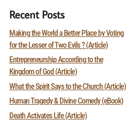
Recent Posts
Making the World a Better Place by Voting
for the Lesser of Two Evils ? (Article)
Entrepreneurship According to the
Kingdom of God (Article)
What the Spirit Says to the Church (Article)
Human Tragedy & Divine Comedy (eBook)
Death Activates Life (Article)