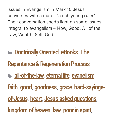
Issues in Evangelism In Mark 10 Jesus
converses with a man – “a rich young ruler”.
Their conversation sheds light on some issues
integral to evangelism – How, Good, All of the
Law, Wealth, Self, God.
Doctrinally Oriented
eBooks
The
,
,
Repentance & Regeneration Process
all-of-the-law
eternal life
evanelism
,
,
,
faith
good
goodness
grace
hard-sayings-
,
,
,
,
of-Jesus
heart
Jesus asked questions
,
,
,
kingdom of heaven
law
poor in spirit
,
,
,