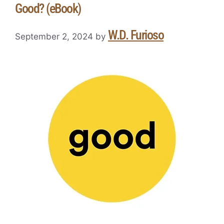
Good? (eBook)
W.D. Furioso
September 2, 2024
by