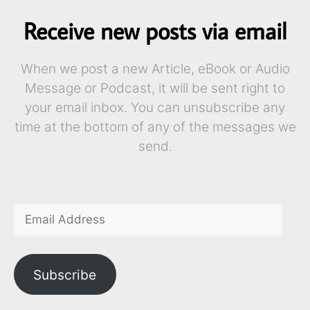
Receive new posts via email
When we post a new Article, eBook or Audio
Message or Podcast, it will be sent right to
your email inbox. You can unsubscribe any
time at the bottom of any of the messages we
send.
Subscribe