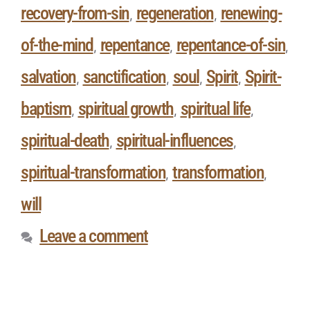
recovery-from-sin
regeneration
renewing-
,
,
of-the-mind
repentance
repentance-of-sin
,
,
,
salvation
sanctification
soul
Spirit
Spirit-
,
,
,
,
baptism
spiritual growth
spiritual life
,
,
,
spiritual-death
spiritual-influences
,
,
spiritual-transformation
transformation
,
,
will
Leave a comment