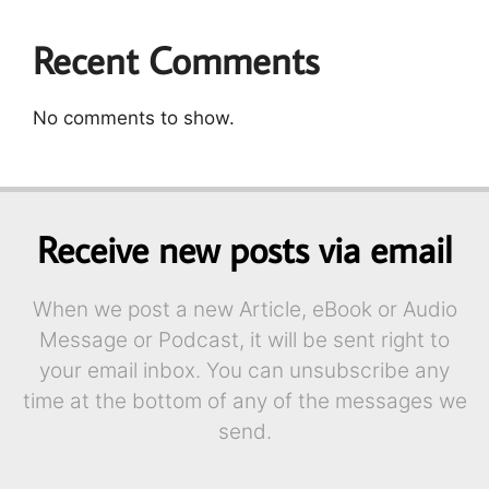
Recent Comments
No comments to show.
Receive new posts via email
When we post a new Article, eBook or Audio
Message or Podcast, it will be sent right to
your email inbox. You can unsubscribe any
time at the bottom of any of the messages we
send.