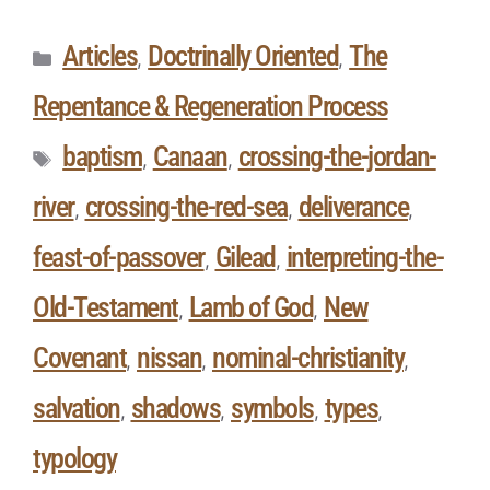
Articles
Doctrinally Oriented
The
,
,
Repentance & Regeneration Process
baptism
Canaan
crossing-the-jordan-
,
,
river
crossing-the-red-sea
deliverance
,
,
,
feast-of-passover
Gilead
interpreting-the-
,
,
Old-Testament
Lamb of God
New
,
,
Covenant
nissan
nominal-christianity
,
,
,
salvation
shadows
symbols
types
,
,
,
,
typology