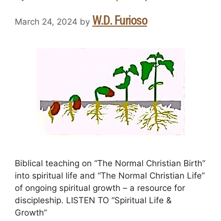
W.D. Furioso
March 24, 2024
by
Biblical teaching on “The Normal Christian Birth”
into spiritual life and “The Normal Christian Life”
of ongoing spiritual growth – a resource for
discipleship. LISTEN TO “Spiritual Life &
Growth”