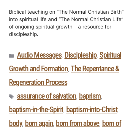
Biblical teaching on “The Normal Christian Birth”
into spiritual life and “The Normal Christian Life”
of ongoing spiritual growth – a resource for
discipleship.
Audio Messages
Discipleship
Spiritual
,
,
Growth and Formation
The Repentance &
,
Regeneration Process
assurance of salvation
baprism
,
,
baptism-in-the-Spirit
baptism-into-Christ
,
,
body
born again
born from above
born of
,
,
,