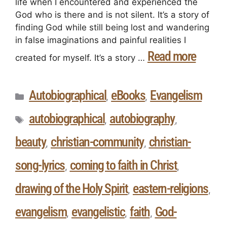
life when I encountered and experienced the
God who is there and is not silent. It’s a story of
finding God while still being lost and wandering
in false imaginations and painful realities I
Read more
created for myself. It’s a story …
Autobiographical
eBooks
Evangelism
,
,
autobiographical
autobiography
,
,
beauty
christian-community
christian-
,
,
song-lyrics
coming to faith in Christ
,
,
drawing of the Holy Spirit
eastern-religions
,
,
evangelism
evangelistic
faith
God-
,
,
,