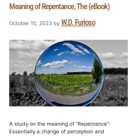
Meaning of Repentance, The (eBook)
W.D. Furioso
October 15, 2023
by
A study on the meaning of “Repentance”:
Essentially a change of perception and