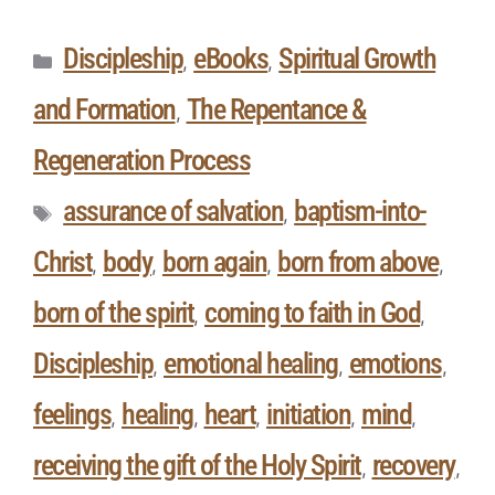
Discipleship
eBooks
Spiritual Growth
,
,
and Formation
The Repentance &
,
Regeneration Process
assurance of salvation
baptism-into-
,
Christ
body
born again
born from above
,
,
,
,
born of the spirit
coming to faith in God
,
,
Discipleship
emotional healing
emotions
,
,
,
feelings
healing
heart
initiation
mind
,
,
,
,
,
receiving the gift of the Holy Spirit
recovery
,
,