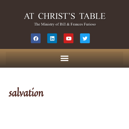
salvation