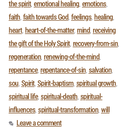
the spirit
emotional healing
emotions
,
,
,
faith
faith towards God
feelings
healing
,
,
,
,
heart
heart-of-the-matter
mind
receiving
,
,
,
the gift of the Holy Spirit
recovery-from-sin
,
,
regeneration
renewing-of-the-mind
,
,
repentance
repentance-of-sin
salvation
,
,
,
sou
Spirit
Spirit-baptism
spiritual growth
,
,
,
,
spiritual life
spiritual-death
spiritual-
,
,
influences
spiritual-transformation
will
,
,
Leave a comment