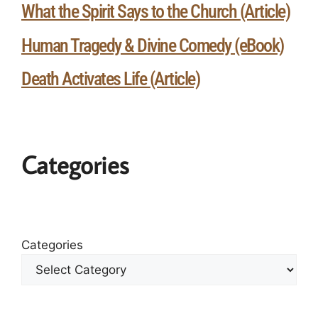
What the Spirit Says to the Church (Article)
Human Tragedy & Divine Comedy (eBook)
Death Activates Life (Article)
Categories
Categories