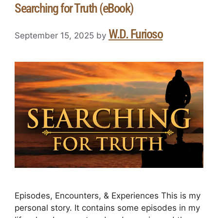
Searching for Truth (eBook)
W.D. Furioso
September 15, 2025
by
Episodes, Encounters, & Experiences This is my
personal story. It contains some episodes in my