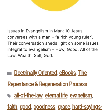
Issues in Evangelism In Mark 10 Jesus
converses with a man – “a rich young ruler”.
Their conversation sheds light on some issues
integral to evangelism – How, Good, All of the
Law, Wealth, Self, God.
Doctrinally Oriented
eBooks
The
,
,
Repentance & Regeneration Process
all-of-the-law
eternal life
evanelism
,
,
,
faith
good
goodness
grace
hard-sayings-
,
,
,
,