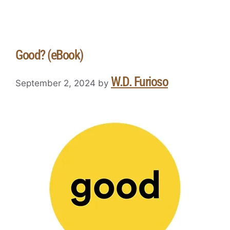
Good? (eBook)
W.D. Furioso
September 2, 2024
by