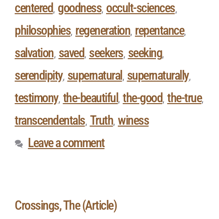
centered
goodness
occult-sciences
,
,
,
philosophies
regeneration
repentance
,
,
,
salvation
saved
seekers
seeking
,
,
,
,
serendipity
supernatural
supernaturally
,
,
,
testimony
the-beautiful
the-good
the-true
,
,
,
,
transcendentals
Truth
winess
,
,
Leave a comment
Crossings, The (Article)