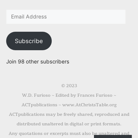
Subscribe
Join 98 other subscribers
© 2023
W.D. Furioso ~ Edited by Frances Furioso ~
ACTpublications ~ www.AtChristsTable.org
ACTpublications may be freely shared, reproduced and
distributed unaltered in digital or print formats.
Any quotations or excerpts must also be unaltered and