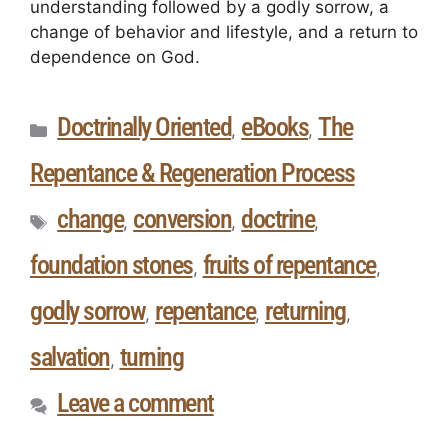
understanding followed by a godly sorrow, a
change of behavior and lifestyle, and a return to
dependence on God.
Doctrinally Oriented
eBooks
The
,
,
Repentance & Regeneration Process
change
conversion
doctrine
,
,
,
foundation stones
fruits of repentance
,
,
godly sorrow
repentance
returning
,
,
,
salvation
turning
,
Leave a comment