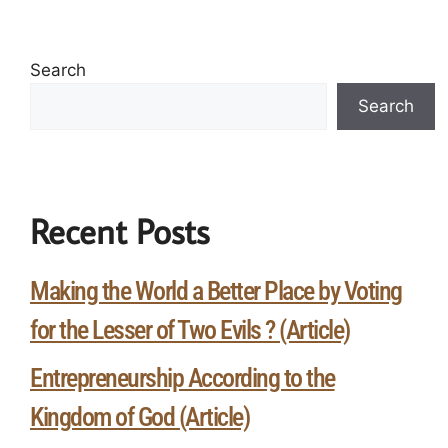
Search
Search
Recent Posts
Making the World a Better Place by Voting
for the Lesser of Two Evils ? (Article)
Entrepreneurship According to the
Kingdom of God (Article)