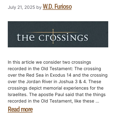
W.D. Furioso
July 21, 2025
by
In this article we consider two crossings
recorded in the Old Testament: The crossing
over the Red Sea in Exodus 14 and the crossing
over the Jordan River in Joshua 3 & 4. These
crossings depict memorial experiences for the
Israelites. The apostle Paul said that the things
recorded in the Old Testament, like these …
Read more