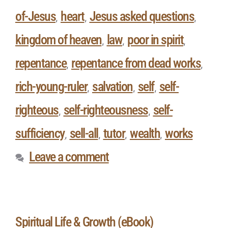
of-Jesus
heart
Jesus asked questions
,
,
,
kingdom of heaven
law
poor in spirit
,
,
,
repentance
repentance from dead works
,
,
rich-young-ruler
salvation
self
self-
,
,
,
righteous
self-righteousness
self-
,
,
sufficiency
sell-all
tutor
wealth
works
,
,
,
,
Leave a comment
Spiritual Life & Growth (eBook)