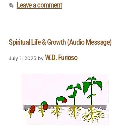
Leave a comment
Spiritual Life & Growth (Audio Message)
W.D. Furioso
July 1, 2025
by