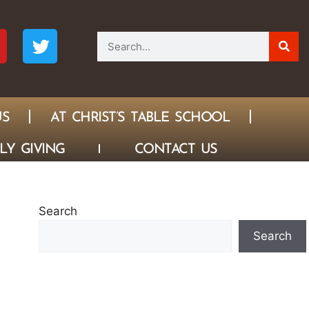
US
AT CHRIST’S TABLE SCHOOL
LY GIVING
CONTACT US
Search
Search