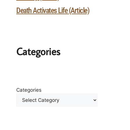
Death Activates Life (Article)
Categories
Categories