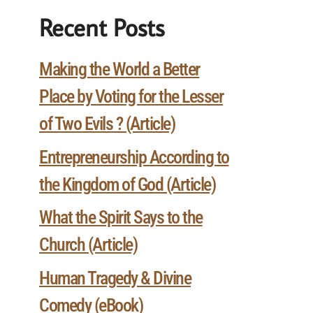
Recent Posts
Making the World a Better
Place by Voting for the Lesser
of Two Evils ? (Article)
Entrepreneurship According to
the Kingdom of God (Article)
What the Spirit Says to the
Church (Article)
Human Tragedy & Divine
Comedy (eBook)