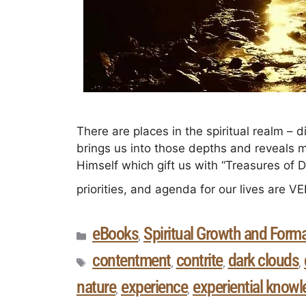
There are places in the spiritual realm – 
brings us into those depths and reveals 
Himself which gift us with “Treasures of 
priorities, and agenda for our lives are 
eBooks
Spiritual Growth and Form
,
contentment
contrite
dark clouds
,
,
,
nature
experience
experiential know
,
,