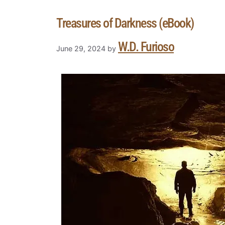
Treasures of Darkness (eBook)
W.D. Furioso
June 29, 2024
by