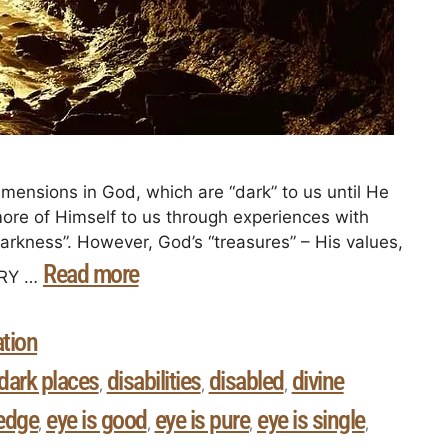
dimensions in God, which are “dark” to us until He
more of Himself to us through experiences with
Darkness”. However, God’s “treasures” – His values,
Read more
VERY …
ation
dark places
disabilities
disabled
divine
,
,
,
ledge
eye is good
eye is pure
eye is single
,
,
,
,