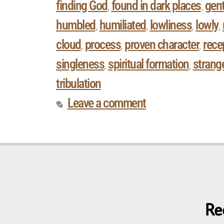
finding God
found in dark places
gent
,
,
humbled
humiliated
lowliness
lowly
,
,
,
,
cloud
process
proven character
rece
,
,
,
singleness
spiritual formation
strange
,
,
tribulation
Leave a comment
Re