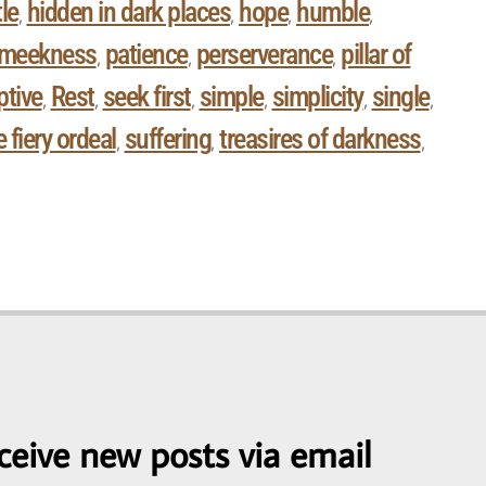
le
hidden in dark places
hope
humble
,
,
,
,
meekness
patience
perserverance
pillar of
,
,
,
ptive
Rest
seek first
simple
simplicity
single
,
,
,
,
,
,
 fiery ordeal
suffering
treasires of darkness
,
,
,
ceive new posts via email