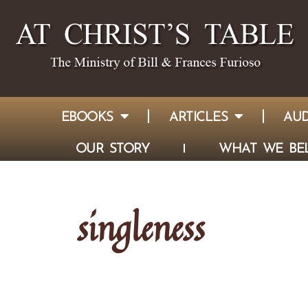
EBOOKS
ARTICLES
AUD
OUR STORY
WHAT WE BEL
singleness