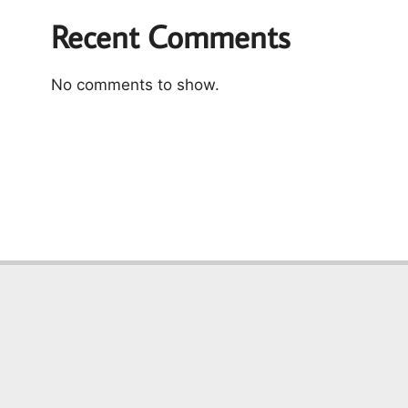
Recent Comments
No comments to show.