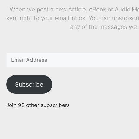
When we post a new Article, eBook or Audio Mes
sent right to your email inbox. You can unsubscr
any of the messages we 
Subscribe
Join 98 other subscribers