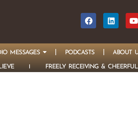
IO MESSAGES
PODCASTS
ABOUT 
IEVE
FREELY RECEIVING & CHEERFUL