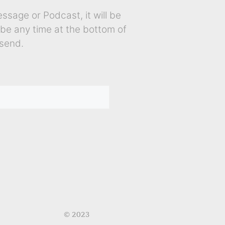
sage or Podcast, it will be
ibe any time at the bottom of
send.
© 2023