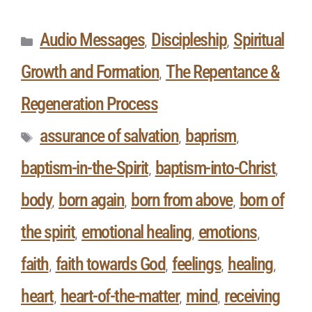
Audio Messages
Discipleship
Spiritual
,
,
Growth and Formation
The Repentance &
,
Regeneration Process
assurance of salvation
baprism
,
,
baptism-in-the-Spirit
baptism-into-Christ
,
,
body
born again
born from above
born of
,
,
,
the spirit
emotional healing
emotions
,
,
,
faith
faith towards God
feelings
healing
,
,
,
,
heart
heart-of-the-matter
mind
receiving
,
,
,