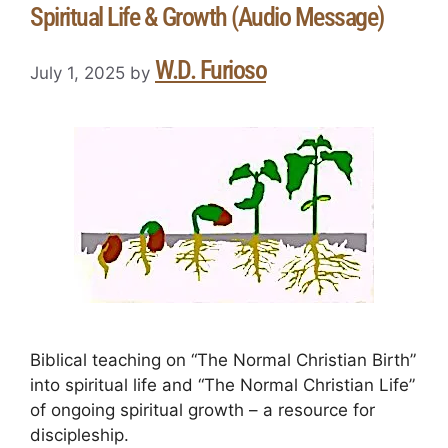
Spiritual Life & Growth (Audio Message)
W.D. Furioso
July 1, 2025
by
Biblical teaching on “The Normal Christian Birth”
into spiritual life and “The Normal Christian Life”
of ongoing spiritual growth – a resource for
discipleship.