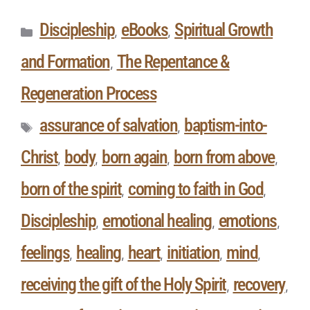
Discipleship
eBooks
Spiritual Growth
,
,
and Formation
The Repentance &
,
Regeneration Process
assurance of salvation
baptism-into-
,
Christ
body
born again
born from above
,
,
,
,
born of the spirit
coming to faith in God
,
,
Discipleship
emotional healing
emotions
,
,
,
feelings
healing
heart
initiation
mind
,
,
,
,
,
receiving the gift of the Holy Spirit
recovery
,
,