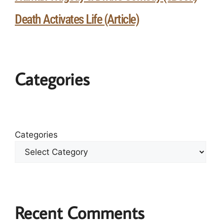
Death Activates Life (Article)
Categories
Categories
Recent Comments