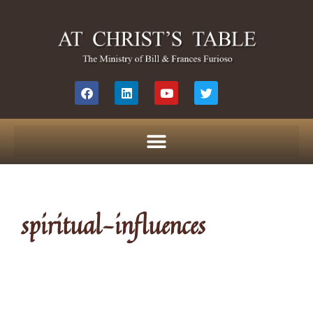
spiritual-influences