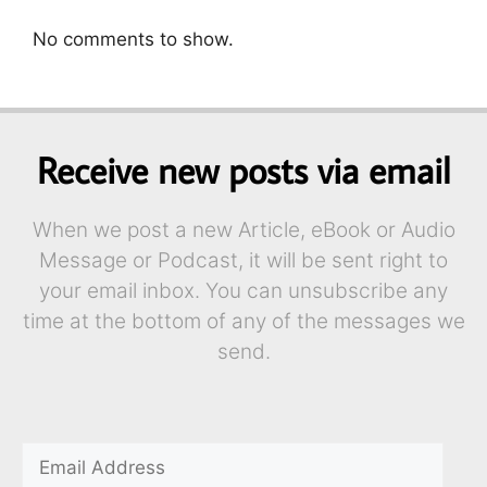
No comments to show.
Receive new posts via email
When we post a new Article, eBook or Audio
Message or Podcast, it will be sent right to
your email inbox. You can unsubscribe any
time at the bottom of any of the messages we
send.