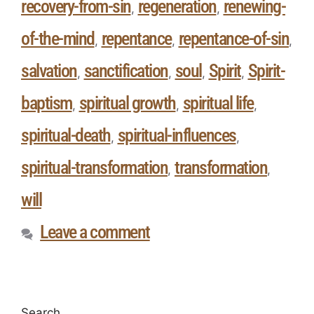
recovery-from-sin
regeneration
renewing-
,
,
of-the-mind
repentance
repentance-of-sin
,
,
,
salvation
sanctification
soul
Spirit
Spirit-
,
,
,
,
baptism
spiritual growth
spiritual life
,
,
,
spiritual-death
spiritual-influences
,
,
spiritual-transformation
transformation
,
,
will
Leave a comment
Search