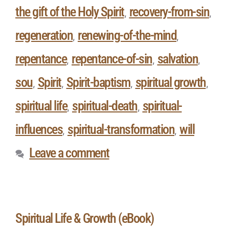
the gift of the Holy Spirit
recovery-from-sin
,
,
regeneration
renewing-of-the-mind
,
,
repentance
repentance-of-sin
salvation
,
,
,
sou
Spirit
Spirit-baptism
spiritual growth
,
,
,
,
spiritual life
spiritual-death
spiritual-
,
,
influences
spiritual-transformation
will
,
,
Leave a comment
Spiritual Life & Growth (eBook)