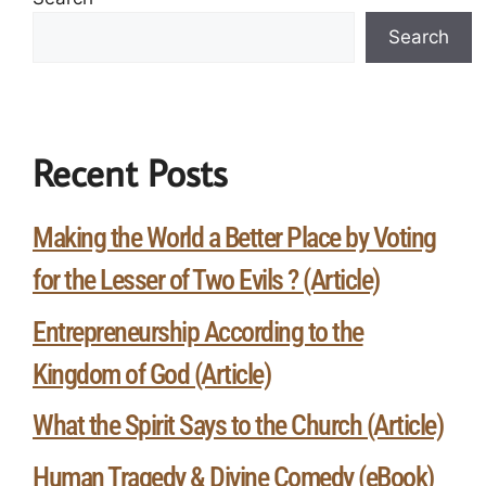
Search
Recent Posts
Making the World a Better Place by Voting
for the Lesser of Two Evils ? (Article)
Entrepreneurship According to the
Kingdom of God (Article)
What the Spirit Says to the Church (Article)
Human Tragedy & Divine Comedy (eBook)