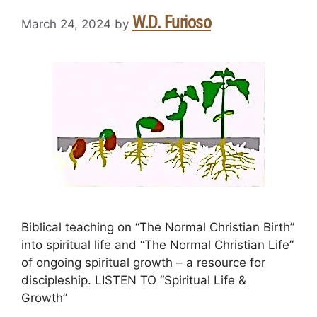
W.D. Furioso
March 24, 2024
by
Biblical teaching on “The Normal Christian Birth”
into spiritual life and “The Normal Christian Life”
of ongoing spiritual growth – a resource for
discipleship. LISTEN TO “Spiritual Life &
Growth”