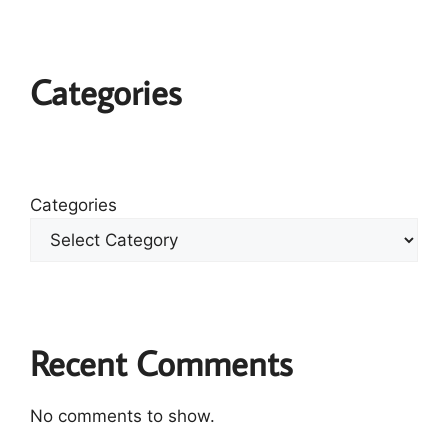
Categories
Categories
Recent Comments
No comments to show.