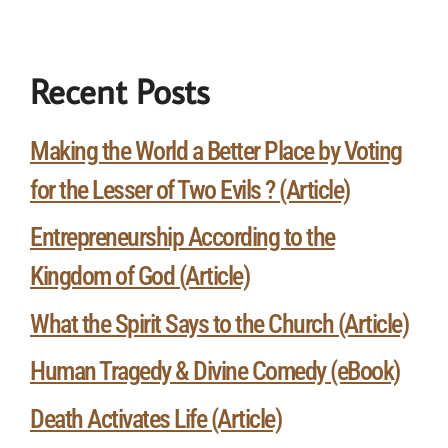
Recent Posts
Making the World a Better Place by Voting
for the Lesser of Two Evils ? (Article)
Entrepreneurship According to the
Kingdom of God (Article)
What the Spirit Says to the Church (Article)
Human Tragedy & Divine Comedy (eBook)
Death Activates Life (Article)