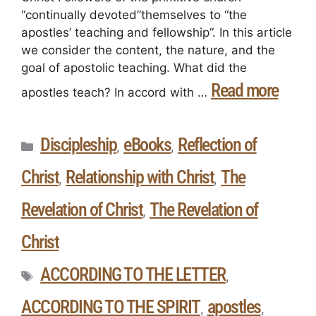
“continually devoted”themselves to “the
apostles’ teaching and fellowship”. In this article
we consider the content, the nature, and the
goal of apostolic teaching. What did the
Read more
apostles teach? In accord with …
Discipleship
eBooks
Reflection of
,
,
Christ
Relationship with Christ
The
,
,
Revelation of Christ
The Revelation of
,
Christ
ACCORDING TO THE LETTER
,
ACCORDING TO THE SPIRIT
apostles
,
,