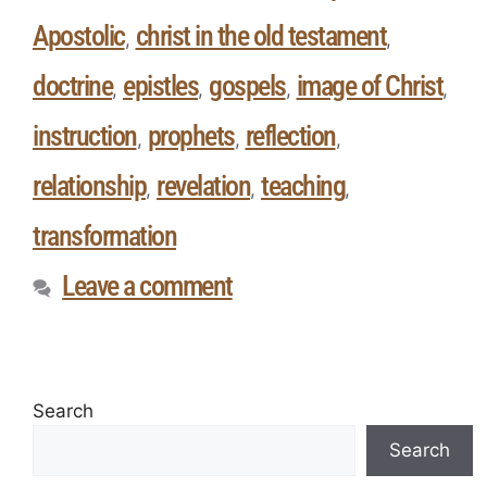
Apostolic
christ in the old testament
,
,
doctrine
epistles
gospels
image of Christ
,
,
,
,
instruction
prophets
reflection
,
,
,
relationship
revelation
teaching
,
,
,
transformation
Leave a comment
Search
Search