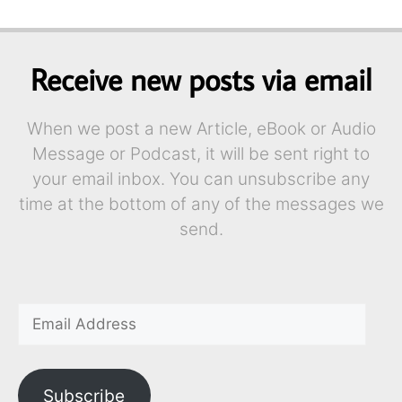
Receive new posts via email
When we post a new Article, eBook or Audio
Message or Podcast, it will be sent right to
your email inbox. You can unsubscribe any
time at the bottom of any of the messages we
send.
Subscribe