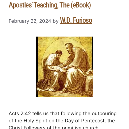
Apostles’ Teaching, The (eBook)
W.D. Furioso
February 22, 2024
by
Acts 2:42 tells us that following the outpouring
of the Holy Spirit on the Day of Pentecost, the
Christ Followers of the primitive church