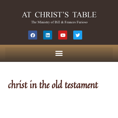
christ in the old testament