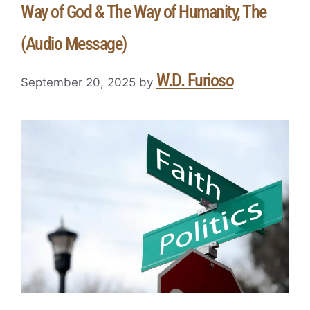
Way of God & The Way of Humanity, The
(Audio Message)
W.D. Furioso
September 20, 2025
by