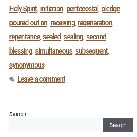
Holy Spirit
initiation
pentecostal
pledge
,
,
,
,
poured out on
receiving
regeneration
,
,
,
repentance
sealed
sealing
second
,
,
,
blessing
simultaneous
subsequent
,
,
,
synonymous
Leave a comment
Search
Search