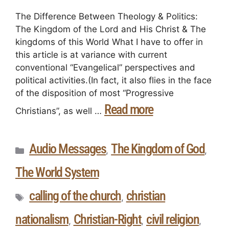
The Difference Between Theology & Politics:
The Kingdom of the Lord and His Christ & The
kingdoms of this World What I have to offer in
this article is at variance with current
conventional “Evangelical” perspectives and
political activities.(In fact, it also flies in the face
of the disposition of most “Progressive
Read more
Christians”, as well …
Audio Messages
The Kingdom of God
,
,
The World System
calling of the church
christian
,
nationalism
Christian-Right
civil religion
,
,
,