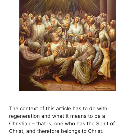
The context of this article has to do with
regeneration and what it means to be a
Christian – that is, one who has the Spirit of
Christ, and therefore belongs to Christ.