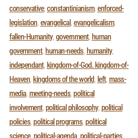
conservative
constantinianism
enforced-
,
,
legislation
evangelical
evangelicalism
,
,
,
fallen-Humanity
government
human
,
,
government
human-needs
humanity
,
,
,
independant
kingdom-of-God. kingdom-of-
,
Heaven
kingdoms of the world
left
mass-
,
,
,
media
meeting-needs
political
,
,
involvement
political philosophy
political
,
,
policies
political programs
political
,
,
science
political-agenda
political-parties
,
,
,