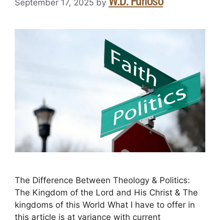
W.D. Furioso
September 17, 2025
by
The Difference Between Theology & Politics:
The Kingdom of the Lord and His Christ & The
kingdoms of this World What I have to offer in
this article is at variance with current