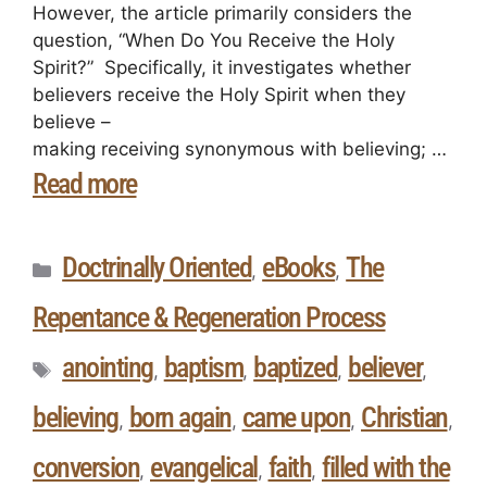
However, the article primarily considers the
question, “When Do You Receive the Holy
Spirit?” Specifically, it investigates whether
believers receive the Holy Spirit when they
believe –
making receiving synonymous with believing; …
Read more
Doctrinally Oriented
eBooks
The
,
,
Repentance & Regeneration Process
anointing
baptism
baptized
believer
,
,
,
,
believing
born again
came upon
Christian
,
,
,
,
conversion
evangelical
faith
filled with the
,
,
,