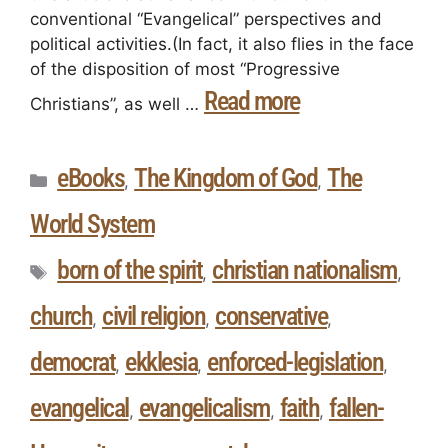
conventional “Evangelical” perspectives and
political activities.(In fact, it also flies in the face
of the disposition of most “Progressive
Read more
Christians”, as well …
eBooks
The Kingdom of God
The
,
,
World System
born of the spirit
christian nationalism
,
,
church
civil religion
conservative
,
,
,
democrat
ekklesia
enforced-legislation
,
,
,
evangelical
evangelicalism
faith
fallen-
,
,
,