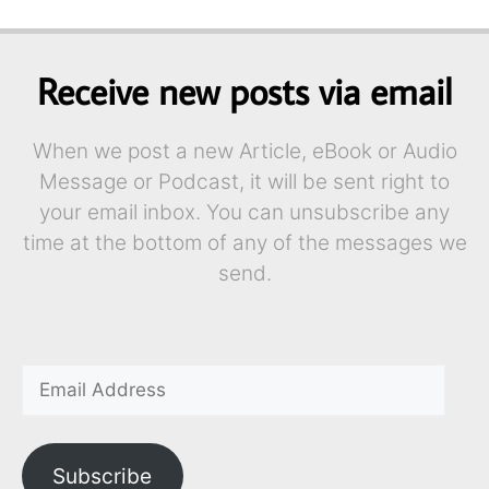
Receive new posts via email
When we post a new Article, eBook or Audio
Message or Podcast, it will be sent right to
your email inbox. You can unsubscribe any
time at the bottom of any of the messages we
send.
Subscribe