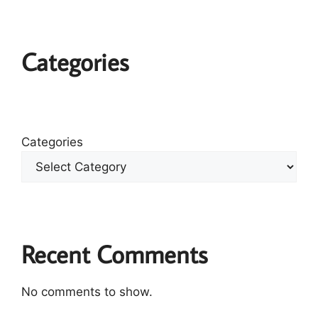
Categories
Categories
Recent Comments
No comments to show.