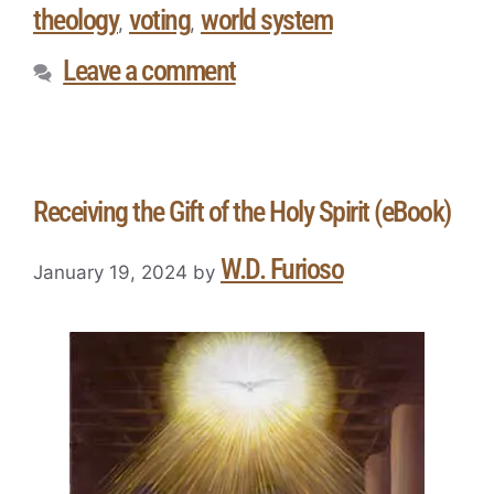
theology
voting
world system
,
,
Leave a comment
Receiving the Gift of the Holy Spirit (eBook)
W.D. Furioso
January 19, 2024
by