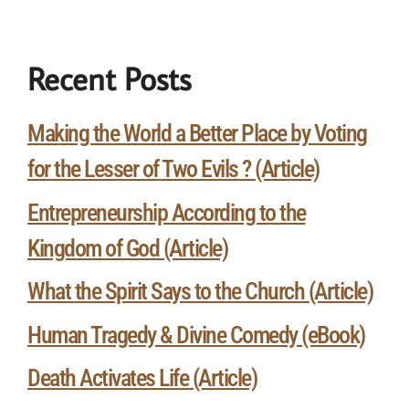
Recent Posts
Making the World a Better Place by Voting
for the Lesser of Two Evils ? (Article)
Entrepreneurship According to the
Kingdom of God (Article)
What the Spirit Says to the Church (Article)
Human Tragedy & Divine Comedy (eBook)
Death Activates Life (Article)