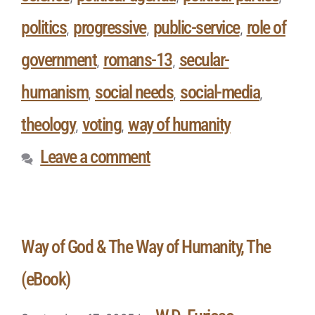
politics
progressive
public-service
role of
,
,
,
government
romans-13
secular-
,
,
humanism
social needs
social-media
,
,
,
theology
voting
way of humanity
,
,
Leave a comment
Way of God & The Way of Humanity, The
(eBook)