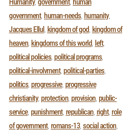
Humanity
government
human
,
,
government
human-needs
humanity
,
,
,
Jacques Ellul
kingdom of god
kingdom of
,
,
heaven
kingdoms of this world
left
,
,
,
political policies
political programs
,
,
political-involvment
political-parties
,
,
politics
progressive
progressive
,
,
christianity
protection
provision
public-
,
,
,
service
punishment
republican
right
role
,
,
,
,
of government
romans-13
social action
,
,
,