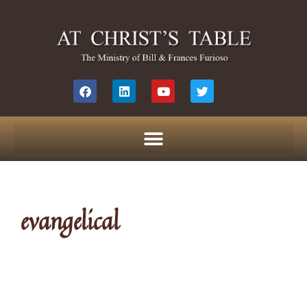
evangelical