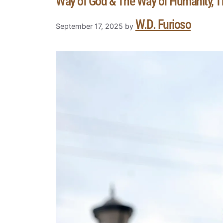
Way of God & The Way of Humanity, T
W.D. Furioso
September 17, 2025
by