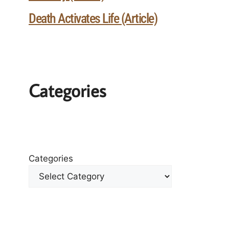
Death Activates Life (Article)
Categories
Categories