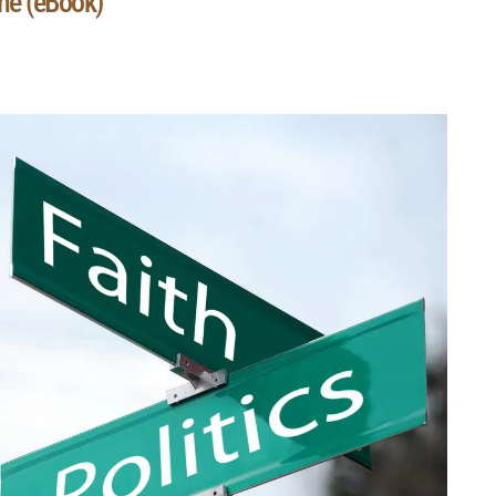
he (eBook)