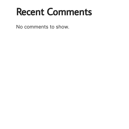
Recent Comments
No comments to show.