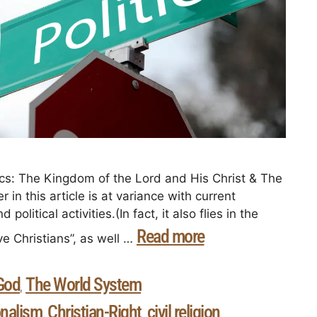
cs: The Kingdom of the Lord and His Christ & The
 in this article is at variance with current
olitical activities.(In fact, it also flies in the
Read more
ve Christians”, as well …
God
The World System
,
onalism
Christian-Right
civil religion
,
,
,