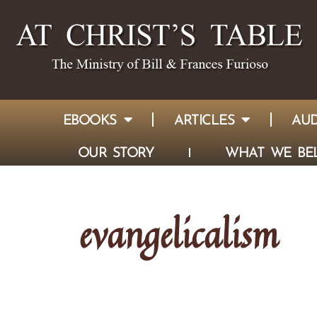
EBOOKS
ARTICLES
AUD
OUR STORY
WHAT WE BEL
evangelicalism