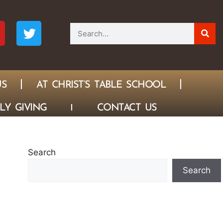
US
AT CHRIST’S TABLE SCHOOL
LY GIVING
CONTACT US
Search
Search