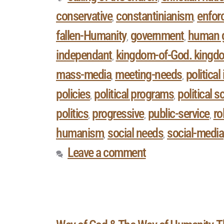
conservative
constantinianism
enforc
,
,
fallen-Humanity
government
human 
,
,
independant
kingdom-of-God. kingd
,
mass-media
meeting-needs
politica
,
,
policies
political programs
political s
,
,
politics
progressive
public-service
ro
,
,
,
humanism
social needs
social-media
,
,
Leave a comment