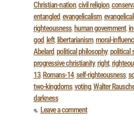
Christian-nation
civil religion
conserv
,
,
entangled
evangelicalism
evangelical
,
,
righteousness
human government
in
,
,
god
left
libertarianism
moral-influenc
,
,
,
Abelard
political philosophy
political
,
,
progressive christianity
right
righteo
,
,
13
Romans-14
self-righteousness
so
,
,
,
two-kingdoms
voting
Walter Rausch
,
,
darkness
Leave a comment