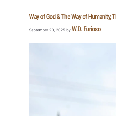
Way of God & The Way of Humanity, 
W.D. Furioso
September 20, 2025
by