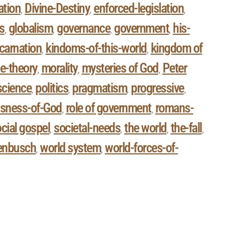
ation
Divine-Destiny
enforced-legislation
,
,
,
s
globalism
governance
government
his-
,
,
,
,
carnation
kindoms-of-this-world
kingdom of
,
,
e-theory
morality
mysteries of God
Peter
,
,
,
 science
politics
pragmatism
progressive
,
,
,
,
usness-of-God
role of government
romans-
,
,
cial gospel
societal-needs
the world
the-fall
,
,
,
,
enbusch
world system
world-forces-of-
,
,