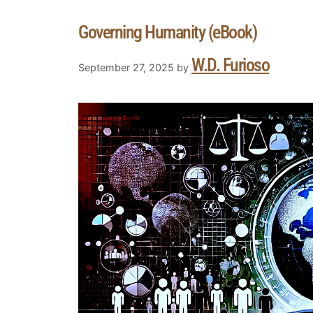
Governing Humanity (eBook)
W.D. Furioso
September 27, 2025
by