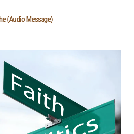
The (Audio Message)