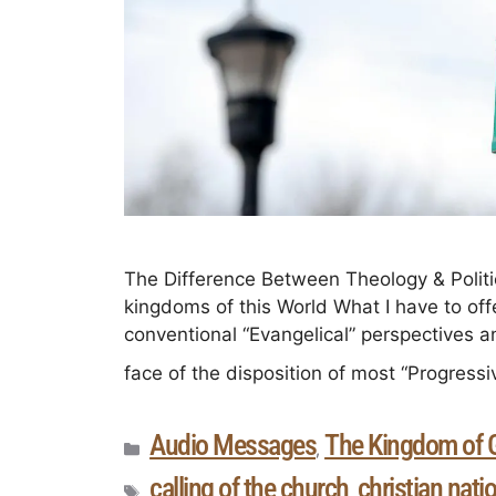
The Difference Between Theology & Politi
kingdoms of this World What I have to offer
conventional “Evangelical” perspectives and p
face of the disposition of most “Progressi
Audio Messages
The Kingdom of 
,
calling of the church
christian nati
,