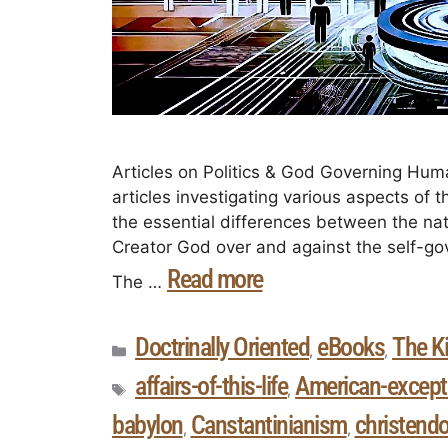
Articles on Politics & God Governing Human
articles investigating various aspects of 
the essential differences between the na
Creator God over and against the self-g
Read more
The …
Doctrinally Oriented
eBooks
The K
,
,
affairs-of-this-life
American-except
,
babylon
Canstantinianism
christend
,
,