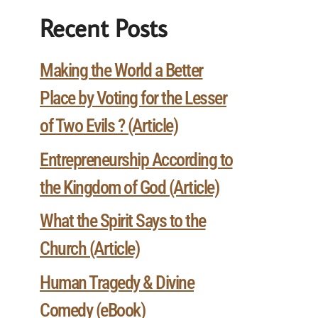
Recent Posts
Making the World a Better
Place by Voting for the Lesser
of Two Evils ? (Article)
Entrepreneurship According to
the Kingdom of God (Article)
What the Spirit Says to the
Church (Article)
Human Tragedy & Divine
Comedy (eBook)