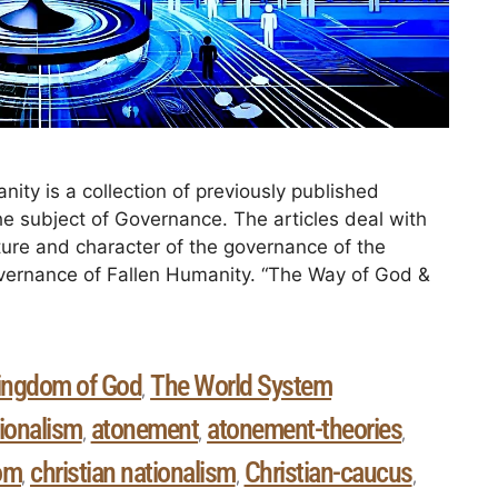
ity is a collection of previously published
the subject of Governance. The articles deal with
ture and character of the governance of the
overnance of Fallen Humanity. “The Way of God &
ingdom of God
The World System
,
ionalism
atonement
atonement-theories
,
,
,
om
christian nationalism
Christian-caucus
,
,
,