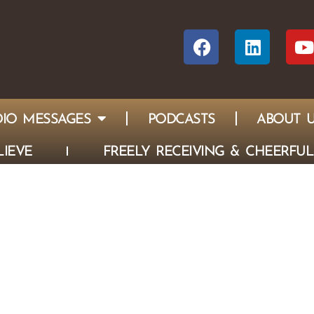
IO MESSAGES
PODCASTS
ABOUT 
IEVE
FREELY RECEIVING & CHEERFUL