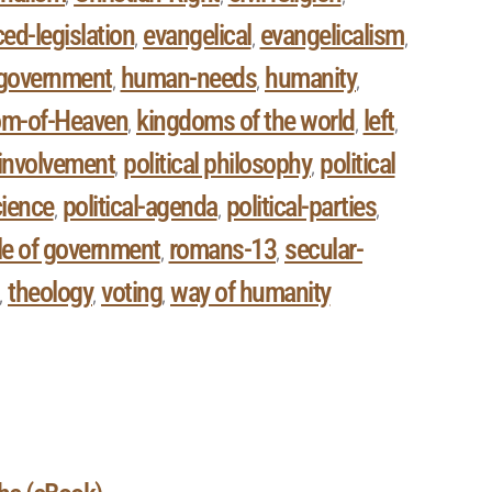
ed-legislation
evangelical
evangelicalism
,
,
,
government
human-needs
humanity
,
,
,
om-of-Heaven
kingdoms of the world
left
,
,
,
l involvement
political philosophy
political
,
,
cience
political-agenda
political-parties
,
,
,
le of government
romans-13
secular-
,
,
theology
voting
way of humanity
,
,
,