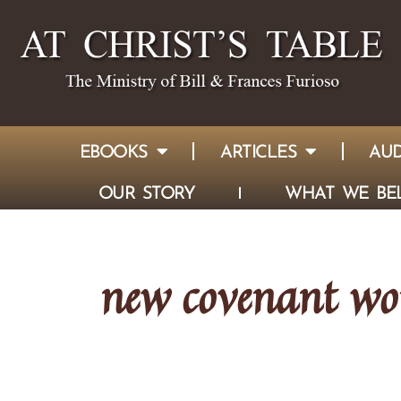
EBOOKS
ARTICLES
AUD
OUR STORY
WHAT WE BEL
new covenant wo