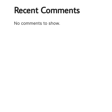
Recent Comments
No comments to show.