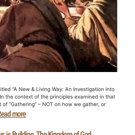
itled “A New & Living Way: An Investigation into
n the context of the principles examined in that
ct of “Gathering” – NOT on how we gather, or
Read more
s is Building
The Kingdom of God