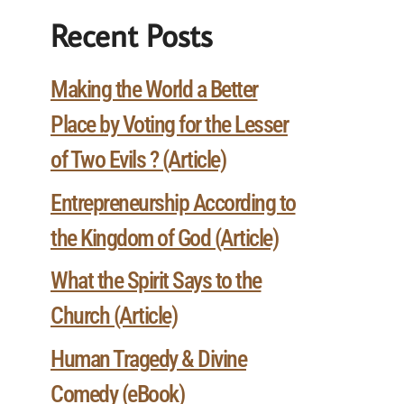
Recent Posts
Making the World a Better
Place by Voting for the Lesser
of Two Evils ? (Article)
Entrepreneurship According to
the Kingdom of God (Article)
What the Spirit Says to the
Church (Article)
Human Tragedy & Divine
Comedy (eBook)