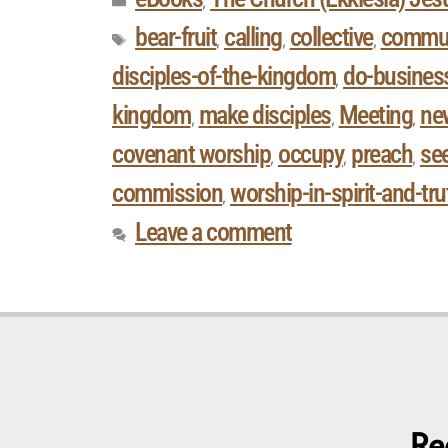
,
bear-fruit
calling
collective
commun
,
,
,
disciples-of-the-kingdom
do-busines
,
kingdom
make disciples
Meeting
ne
,
,
,
covenant worship
occupy
preach
se
,
,
,
commission
worship-in-spirit-and-tru
,
Leave a comment
Re