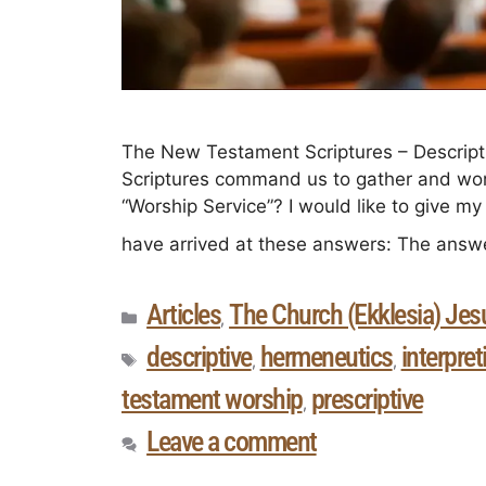
The New Testament Scriptures – Descript
Scriptures command us to gather and wor
“Worship Service”? I would like to give m
have arrived at these answers: The ans
Articles
The Church (Ekklesia) Jesu
,
descriptive
hermeneutics
interpret
,
,
testament worship
prescriptive
,
Leave a comment