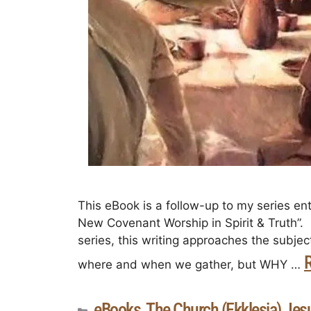
This eBook is a follow-up to my series ent
New Covenant Worship in Spirit & Truth”. I
series, this writing approaches the subje
where and when we gather, but WHY …
eBooks
The Church (Ekklesia) Jesu