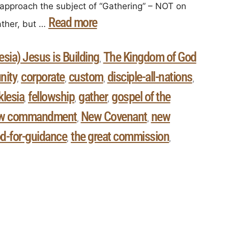
approach the subject of “Gathering” – NOT on
Read more
ther, but …
sia) Jesus is Building
The Kingdom of God
,
ity
corporate
custom
disciple-all-nations
,
,
,
,
klesia
fellowship
gather
gospel of the
,
,
,
w commandment
New Covenant
new
,
,
d-for-guidance
the great commission
,
,