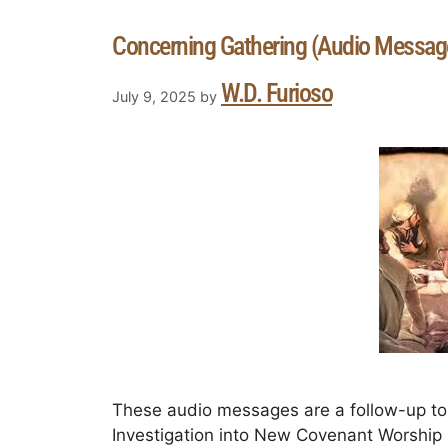
Concerning Gathering (Audio Messag
W.D. Furioso
July 9, 2025
by
These audio messages are a follow-up to 
Investigation into New Covenant Worship in