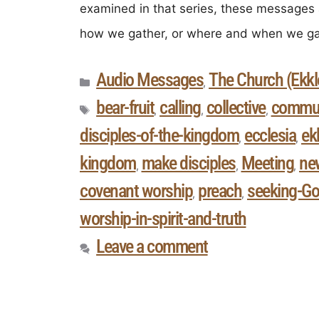
examined in that series, these messages 
how we gather, or where and when we ga
Audio Messages
The Church (Ekkle
,
bear-fruit
calling
collective
commun
,
,
,
disciples-of-the-kingdom
ecclesia
ek
,
,
kingdom
make disciples
Meeting
ne
,
,
,
covenant worship
preach
seeking-Go
,
,
worship-in-spirit-and-truth
Leave a comment