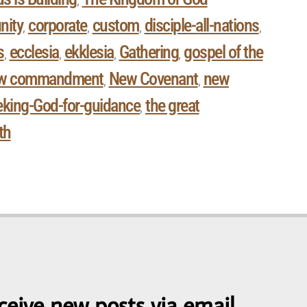
,
ity
corporate
custom
disciple-all-nations
,
,
,
,
s
ecclesia
ekklesia
Gathering
gospel of the
,
,
,
,
w commandment
New Covenant
new
,
,
eking-God-for-guidance
the great
,
th
ceive new posts via email