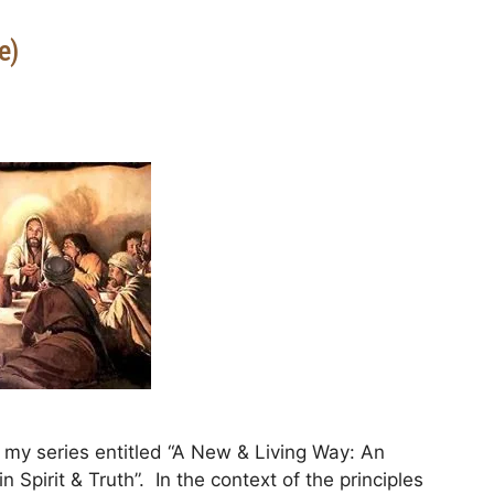
e)
my series entitled “A New & Living Way: An
 Spirit & Truth”. In the context of the principles