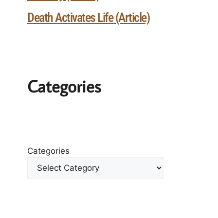
Death Activates Life (Article)
Categories
Categories