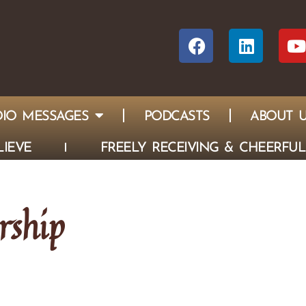
IO MESSAGES
PODCASTS
ABOUT 
IEVE
FREELY RECEIVING & CHEERFUL
rship