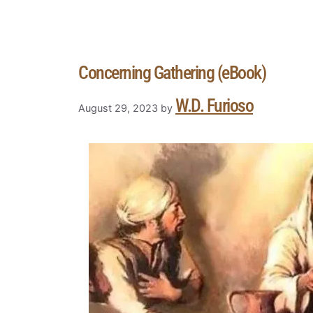
Concerning Gathering (eBook)
W.D. Furioso
August 29, 2023
by