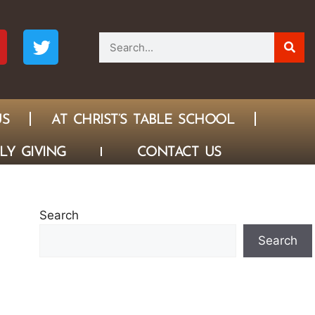
US
AT CHRIST’S TABLE SCHOOL
LY GIVING
CONTACT US
Search
Search