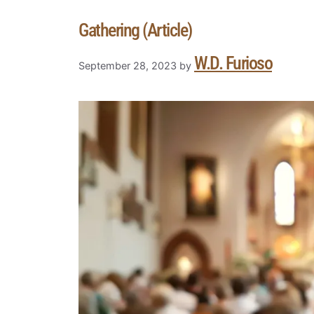
Gathering (Article)
W.D. Furioso
September 28, 2023
by