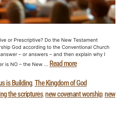
ive or Prescriptive? Do the New Testament
ship God according to the Conventional Church
y answer – or answers – and then explain why I
Read more
wer is NO – the New …
s is Building
The Kingdom of God
,
ing the scriptures
new covenant worship
new
,
,