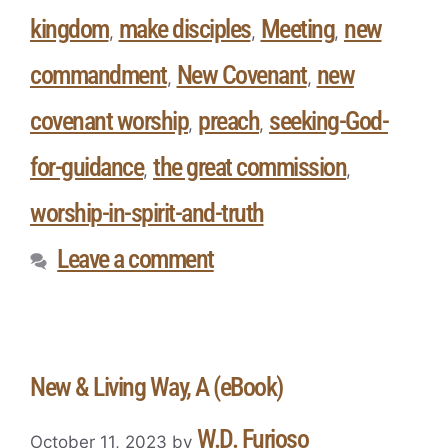
kingdom
make disciples
Meeting
new
,
,
,
commandment
New Covenant
new
,
,
covenant worship
preach
seeking-God-
,
,
for-guidance
the great commission
,
,
worship-in-spirit-and-truth
Leave a comment
New & Living Way, A (eBook)
W.D. Furioso
October 11, 2023
by