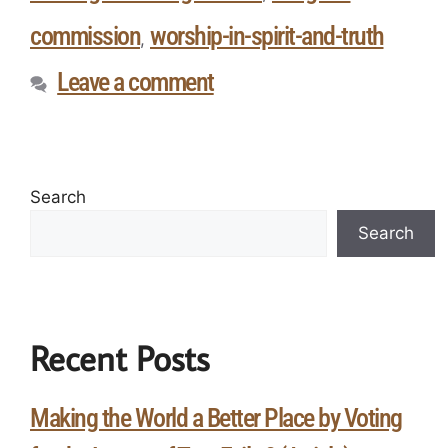
commission
worship-in-spirit-and-truth
,
Leave a comment
Search
Search
Recent Posts
Making the World a Better Place by Voting