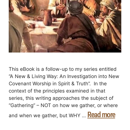
This eBook is a follow-up to my series entitled
“A New & Living Way: An Investigation into New
Covenant Worship in Spirit & Truth”. In the
context of the principles examined in that
series, this writing approaches the subject of
“Gathering” – NOT on how we gather, or where
Read more
and when we gather, but WHY …