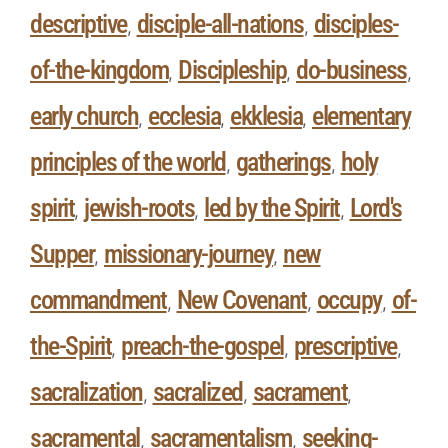
descriptive
disciple-all-nations
disciples-
,
,
of-the-kingdom
Discipleship
do-business
,
,
,
early church
ecclesia
ekklesia
elementary
,
,
,
principles of the world
gatherings
holy
,
,
spirit
jewish-roots
led by the Spirit
Lord's
,
,
,
Supper
missionary-journey
new
,
,
commandment
New Covenant
occupy
of-
,
,
,
the-Spirit
preach-the-gospel
prescriptive
,
,
,
sacralization
sacralized
sacrament
,
,
,
sacramental
sacramentalism
seeking-
,
,