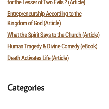
for the Lesser of Two Evils ? (Article)
Entrepreneurship According to the
Kingdom of God (Article)
What the Spirit Says to the Church (Article)
Human Tragedy & Divine Comedy (eBook)
Death Activates Life (Article)
Categories