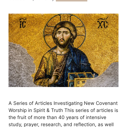
A Series of Articles Investigating New Covenant
Worship in Spirit & Truth This series of articles is
the fruit of more than 40 years of intensive
study, prayer, research, and reflection, as well