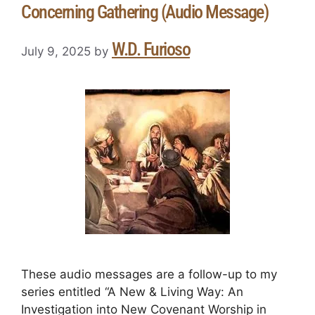
Concerning Gathering (Audio Message)
W.D. Furioso
July 9, 2025
by
These audio messages are a follow-up to my
series entitled “A New & Living Way: An
Investigation into New Covenant Worship in