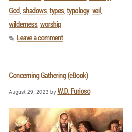
God
shadows
types
typology
veil
,
,
,
,
,
wilderness
worship
,
Leave a comment
Concerning Gathering (eBook)
W.D. Furioso
August 29, 2023
by