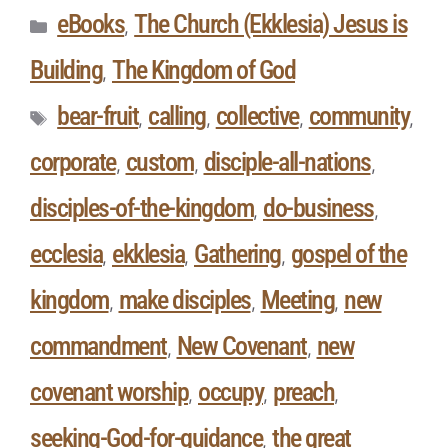
eBooks
The Church (Ekklesia) Jesus is
,
Building
The Kingdom of God
,
bear-fruit
calling
collective
community
,
,
,
,
corporate
custom
disciple-all-nations
,
,
,
disciples-of-the-kingdom
do-business
,
,
ecclesia
ekklesia
Gathering
gospel of the
,
,
,
kingdom
make disciples
Meeting
new
,
,
,
commandment
New Covenant
new
,
,
covenant worship
occupy
preach
,
,
,
seeking-God-for-guidance
the great
,