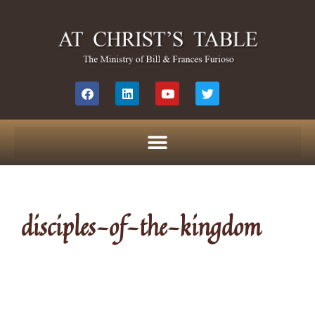
disciples-of-the-kingdom