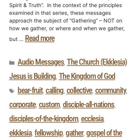
Spirit & Truth”. In the context of the principles
examined in that series, these messages
approach the subject of “Gathering” – NOT on
how we gather, or where and when we gather,
Read more
but …
Audio Messages
The Church (Ekklesia)
,
Jesus is Building
The Kingdom of God
,
bear-fruit
calling
collective
community
,
,
,
,
corporate
custom
disciple-all-nations
,
,
,
disciples-of-the-kingdom
ecclesia
,
,
ekklesia
fellowship
gather
gospel of the
,
,
,