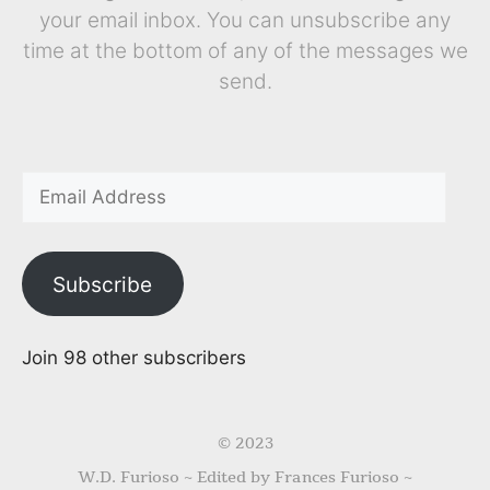
your email inbox. You can unsubscribe any
time at the bottom of any of the messages we
send.
Subscribe
Join 98 other subscribers
© 2023
W.D. Furioso ~ Edited by Frances Furioso ~