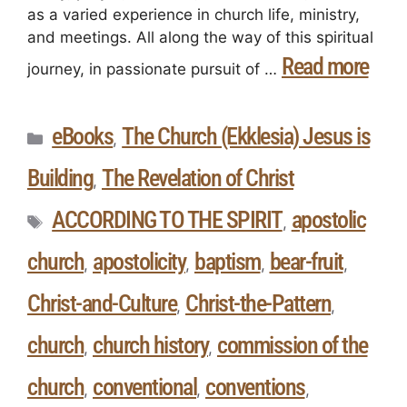
as a varied experience in church life, ministry,
and meetings. All along the way of this spiritual
Read more
journey, in passionate pursuit of …
eBooks
The Church (Ekklesia) Jesus is
,
Building
The Revelation of Christ
,
ACCORDING TO THE SPIRIT
apostolic
,
church
apostolicity
baptism
bear-fruit
,
,
,
,
Christ-and-Culture
Christ-the-Pattern
,
,
church
church history
commission of the
,
,
church
conventional
conventions
,
,
,