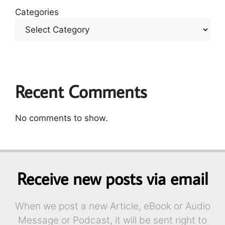
Categories
Recent Comments
No comments to show.
Receive new posts via email
When we post a new Article, eBook or Audio
Message or Podcast, it will be sent right to