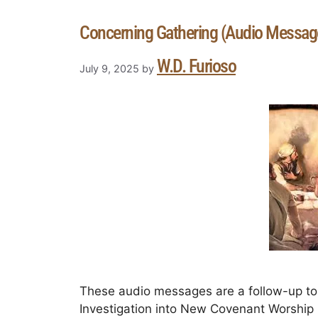
Concerning Gathering (Audio Messag
W.D. Furioso
July 9, 2025
by
These audio messages are a follow-up to 
Investigation into New Covenant Worship in