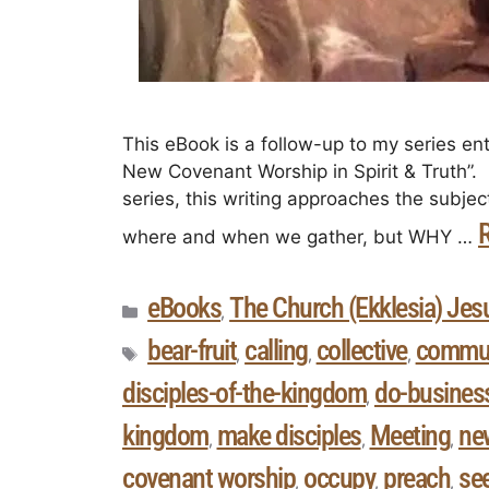
This eBook is a follow-up to my series ent
New Covenant Worship in Spirit & Truth”. I
series, this writing approaches the subje
where and when we gather, but WHY …
eBooks
The Church (Ekklesia) Jesu
,
bear-fruit
calling
collective
commun
,
,
,
disciples-of-the-kingdom
do-busines
,
kingdom
make disciples
Meeting
ne
,
,
,
covenant worship
occupy
preach
se
,
,
,