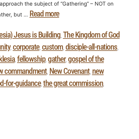
approach the subject of “Gathering” – NOT on
Read more
ther, but …
sia) Jesus is Building
The Kingdom of God
,
ity
corporate
custom
disciple-all-nations
,
,
,
,
klesia
fellowship
gather
gospel of the
,
,
,
w commandment
New Covenant
new
,
,
d-for-guidance
the great commission
,
,