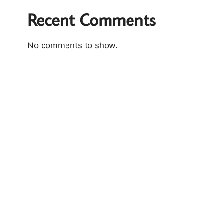
Recent Comments
No comments to show.