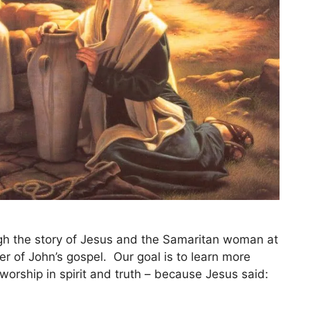
ugh the story of Jesus and the Samaritan woman at
ter of John’s gospel. Our goal is to learn more
orship in spirit and truth – because Jesus said: