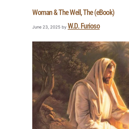
Woman & The Well, The (eBook)
W.D. Furioso
June 23, 2025
by