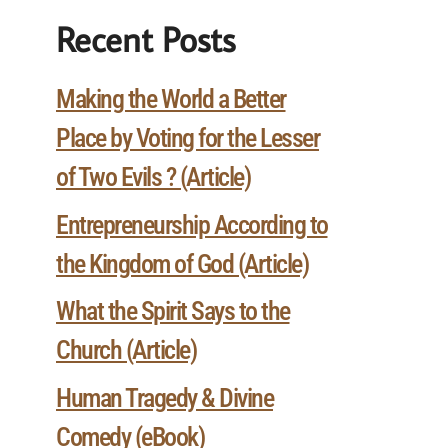
Recent Posts
Making the World a Better
Place by Voting for the Lesser
of Two Evils ? (Article)
Entrepreneurship According to
the Kingdom of God (Article)
What the Spirit Says to the
Church (Article)
Human Tragedy & Divine
Comedy (eBook)