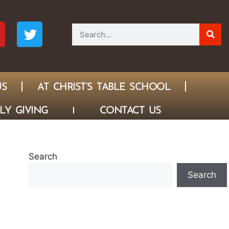
US
AT CHRIST’S TABLE SCHOOL
LY GIVING
CONTACT US
Search
Search