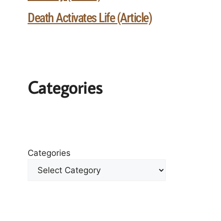
Death Activates Life (Article)
Categories
Categories