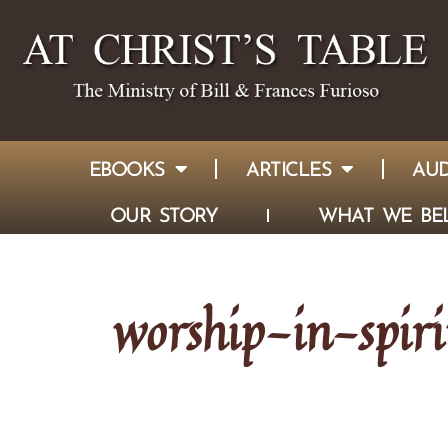
EBOOKS
ARTICLES
AUD
OUR STORY
WHAT WE BEL
worship-in-spir