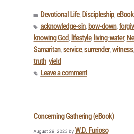
Devotional Life
Discipleship
eBook
,
,
acknowledge-sin
bow-down
forgi
,
,
knowing God
lifestyle
living-water
Ne
,
,
,
Samaritan
service
surrender
witness
,
,
,
truth
yield
,
Leave a comment
Concerning Gathering (eBook)
W.D. Furioso
August 29, 2023
by