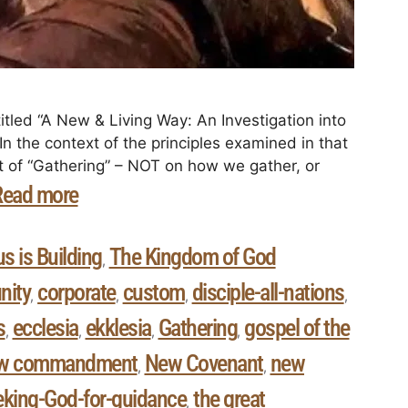
itled “A New & Living Way: An Investigation into
n the context of the principles examined in that
ct of “Gathering” – NOT on how we gather, or
Read more
s is Building
The Kingdom of God
,
ity
corporate
custom
disciple-all-nations
,
,
,
,
s
ecclesia
ekklesia
Gathering
gospel of the
,
,
,
,
w commandment
New Covenant
new
,
,
eking-God-for-guidance
the great
,