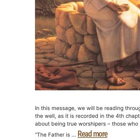
In this message, we will be reading thro
the well, as it is recorded in the 4th chap
about being true worshipers – those who w
Read more
“The Father is …