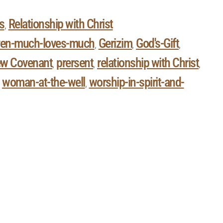
s
Relationship with Christ
,
ven-much-loves-much
Gerizim
God's-Gift
,
,
,
w Covenant
prersent
relationship with Christ
,
,
,
woman-at-the-well
worship-in-spirit-and-
,
,