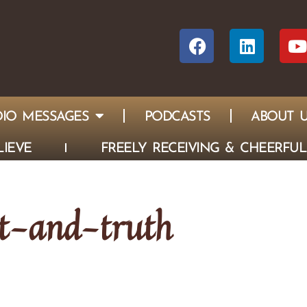
IO MESSAGES
PODCASTS
ABOUT 
IEVE
FREELY RECEIVING & CHEERFUL
it-and-truth