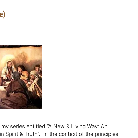
e)
my series entitled “A New & Living Way: An
 Spirit & Truth”. In the context of the principles