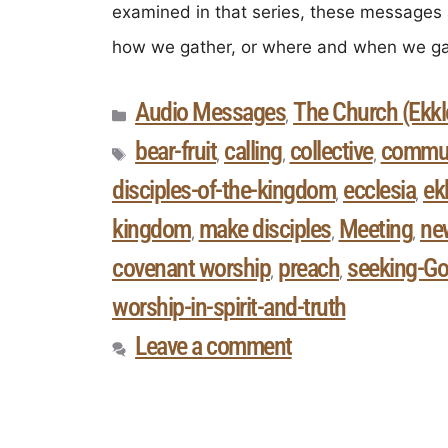
examined in that series, these messages 
how we gather, or where and when we ga
Audio Messages
The Church (Ekkle
,
bear-fruit
calling
collective
commun
,
,
,
disciples-of-the-kingdom
ecclesia
ek
,
,
kingdom
make disciples
Meeting
ne
,
,
,
covenant worship
preach
seeking-Go
,
,
worship-in-spirit-and-truth
Leave a comment