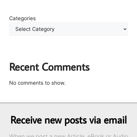
Categories
Recent Comments
No comments to show.
Receive new posts via email
When we post a new Article, eBook or Audio