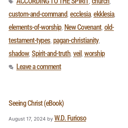
ACCORDING TO THE SPIRIT
church
,
,
custom-and-command
ecclesia
ekklesia
,
,
,
elements-of-worship
New Covenant
old-
,
,
testament-types
pagan-christianity
,
,
shadow
Spirit-and-truth
veil
worship
,
,
,
Leave a comment
Seeing Christ (eBook)
W.D. Furioso
August 17, 2024
by