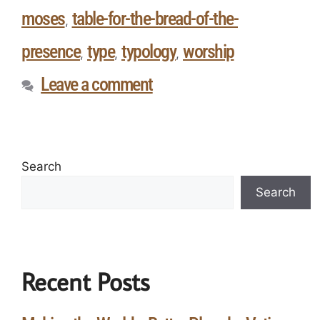
moses
table-for-the-bread-of-the-
,
presence
type
typology
worship
,
,
,
Leave a comment
Search
Search
Recent Posts