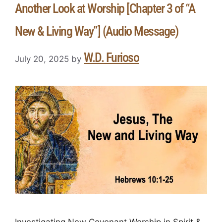
Another Look at Worship [Chapter 3 of “A
New & Living Way”] (Audio Message)
W.D. Furioso
July 20, 2025
by