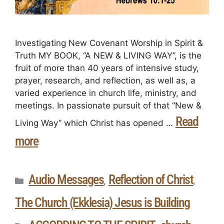
Investigating New Covenant Worship in Spirit &
Truth MY BOOK, “A NEW & LIVING WAY”, is the
fruit of more than 40 years of intensive study,
prayer, research, and reflection, as well as, a
varied experience in church life, ministry, and
meetings. In passionate pursuit of that “New &
Read
Living Way” which Christ has opened …
more
Audio Messages
Reflection of Christ
,
,
The Church (Ekklesia) Jesus is Building