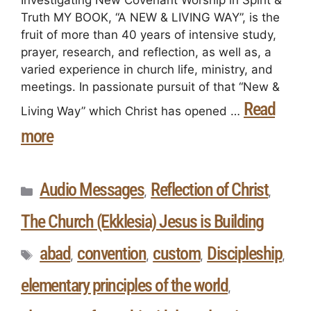
Investigating New Covenant Worship in Spirit &
Truth MY BOOK, “A NEW & LIVING WAY”, is the
fruit of more than 40 years of intensive study,
prayer, research, and reflection, as well as, a
varied experience in church life, ministry, and
meetings. In passionate pursuit of that “New &
Read
Living Way” which Christ has opened …
more
Audio Messages
Reflection of Christ
,
,
The Church (Ekklesia) Jesus is Building
abad
convention
custom
Discipleship
,
,
,
,
elementary principles of the world
,