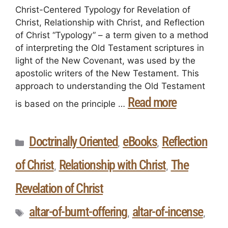
Christ-Centered Typology for Revelation of
Christ, Relationship with Christ, and Reflection
of Christ “Typology” – a term given to a method
of interpreting the Old Testament scriptures in
light of the New Covenant, was used by the
apostolic writers of the New Testament. This
approach to understanding the Old Testament
Read more
is based on the principle …
Doctrinally Oriented
eBooks
Reflection
,
,
of Christ
Relationship with Christ
The
,
,
Revelation of Christ
altar-of-burnt-offering
altar-of-incense
,
,