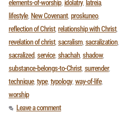
elements-of-worship
idolatry
latreia
,
,
,
lifestyle
New Covenant
proskuneo
,
,
,
reflection of Christ
relationship with Christ
,
,
revelation of christ
sacralism
sacralization
,
,
,
sacralized
service
shachah
shadow
,
,
,
,
substance-belongs-to-Christ
surrender
,
,
technique
type
typology
way-of-life
,
,
,
,
worship
Leave a comment