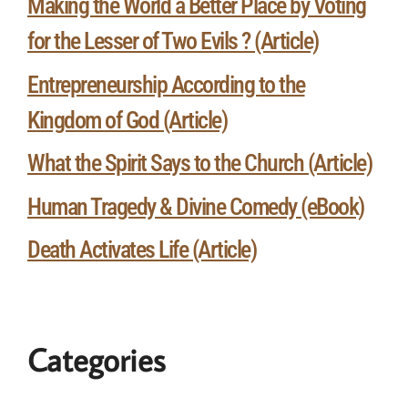
Making the World a Better Place by Voting
for the Lesser of Two Evils ? (Article)
Entrepreneurship According to the
Kingdom of God (Article)
What the Spirit Says to the Church (Article)
Human Tragedy & Divine Comedy (eBook)
Death Activates Life (Article)
Categories