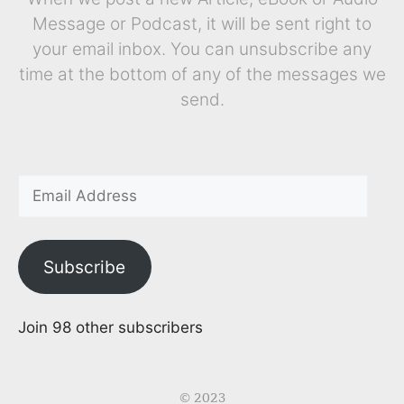
Message or Podcast, it will be sent right to
your email inbox. You can unsubscribe any
time at the bottom of any of the messages we
send.
Subscribe
Join 98 other subscribers
© 2023