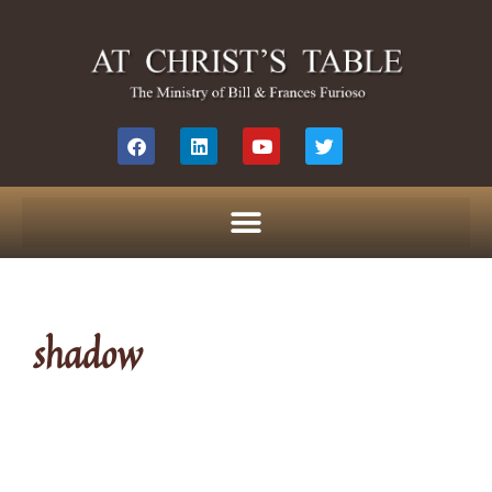
shadow