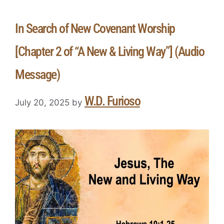
In Search of New Covenant Worship
[Chapter 2 of “A New & Living Way”] (Audio
Message)
W.D. Furioso
July 20, 2025
by