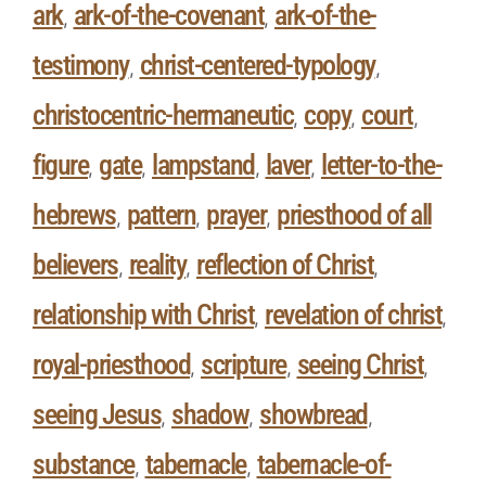
ark
ark-of-the-covenant
ark-of-the-
,
,
testimony
christ-centered-typology
,
,
christocentric-hermaneutic
copy
court
,
,
,
figure
gate
lampstand
laver
letter-to-the-
,
,
,
,
hebrews
pattern
prayer
priesthood of all
,
,
,
believers
reality
reflection of Christ
,
,
,
relationship with Christ
revelation of christ
,
,
royal-priesthood
scripture
seeing Christ
,
,
,
seeing Jesus
shadow
showbread
,
,
,
substance
tabernacle
tabernacle-of-
,
,