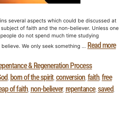
tains several aspects which could be discussed at
subject of faith and the non-believer. Unless one
t people do not spend much time studying
Read more
y believe. We only seek something …
epentance & Regeneration Process
God
born of the spirit
conversion
faith
free
,
,
,
,
eap of faith
non-believer
repentance
saved
,
,
,
,