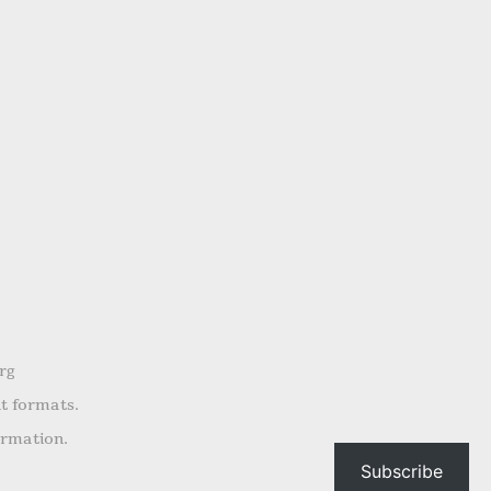
rg
nt formats.
ormation.
Subscribe