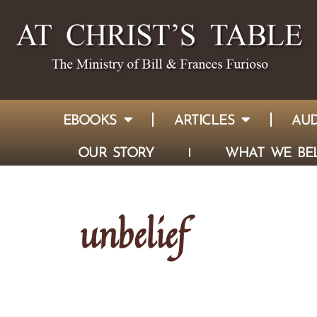
EBOOKS
ARTICLES
AUD
OUR STORY
WHAT WE BEL
unbelief