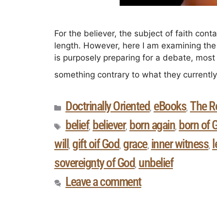
For the believer, the subject of faith con
length. However, here I am examining the 
is purposely preparing for a debate, mos
something contrary to what they currentl
Doctrinally Oriented
eBooks
The R
,
,
belief
believer
born again
born of 
,
,
,
will
gift oif God
grace
inner witness
l
,
,
,
,
sovereignty of God
unbelief
,
Leave a comment