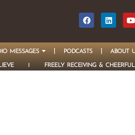
IO MESSAGES
PODCASTS
ABOUT 
IEVE
FREELY RECEIVING & CHEERFUL