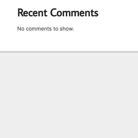
Recent Comments
No comments to show.