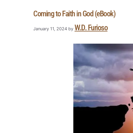
Coming to Faith in God (eBook)
W.D. Furioso
January 11, 2024
by