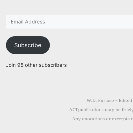
Subscribe
Join 98 other subscribers
W.D. Furioso ~ Edited
ACTpublications may be freely 
Any quotations or excerpts m