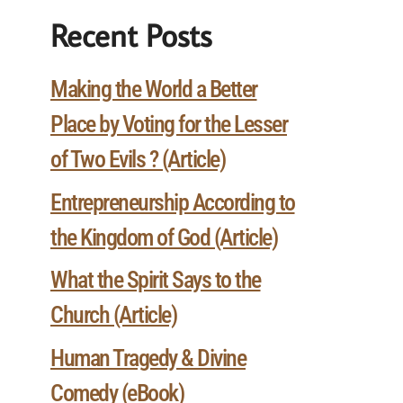
Recent Posts
Making the World a Better
Place by Voting for the Lesser
of Two Evils ? (Article)
Entrepreneurship According to
the Kingdom of God (Article)
What the Spirit Says to the
Church (Article)
Human Tragedy & Divine
Comedy (eBook)