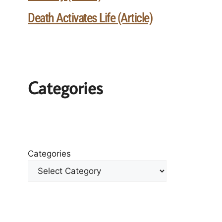
Death Activates Life (Article)
Categories
Categories