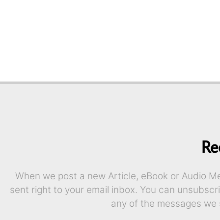
Re
When we post a new Article, eBook or Audio Mes
sent right to your email inbox. You can unsubscr
any of the messages we 