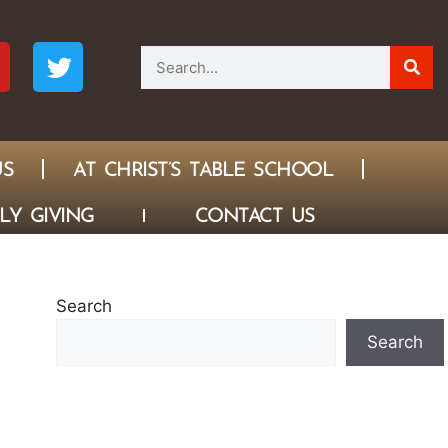
US
AT CHRIST’S TABLE SCHOOL
LY GIVING
CONTACT US
Search
Search