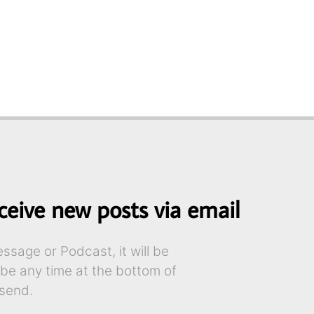
ceive new posts via email
sage or Podcast, it will be
ibe any time at the bottom of
send.