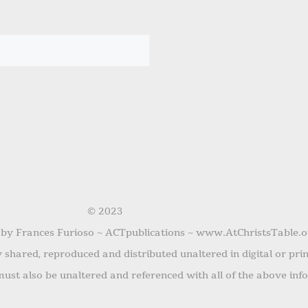
© 2023
 by Frances Furioso ~ ACTpublications ~ www.AtChristsTable.o
shared, reproduced and distributed unaltered in digital or pri
ust also be unaltered and referenced with all of the above inf