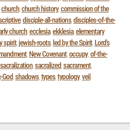
church
church history
commission of the
,
,
,
criptive
disciple-all-nations
disciples-of-the-
,
,
arly church
ecclesia
ekklesia
elementary
,
,
,
y spirit
jewish-roots
led by the Spirit
Lord's
,
,
,
mandment
New Covenant
occupy
of-the-
,
,
,
sacralization
sacralized
sacrament
,
,
,
g-God
shadows
types
typology
veil
,
,
,
,
,