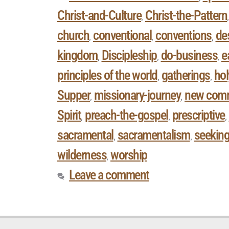
Christ-and-Culture
Christ-the-Pattern
,
church
conventional
conventions
des
,
,
,
kingdom
Discipleship
do-business
e
,
,
,
principles of the world
gatherings
hol
,
,
Supper
missionary-journey
new com
,
,
Spirit
preach-the-gospel
prescriptive
,
,
,
sacramental
sacramentalism
seekin
,
,
wilderness
worship
,
Leave a comment