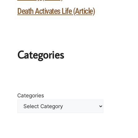
Death Activates Life (Article)
Categories
Categories