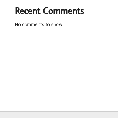
Recent Comments
No comments to show.