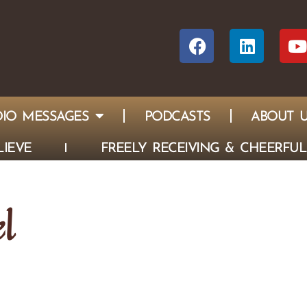
IO MESSAGES
PODCASTS
ABOUT 
IEVE
FREELY RECEIVING & CHEERFUL
l