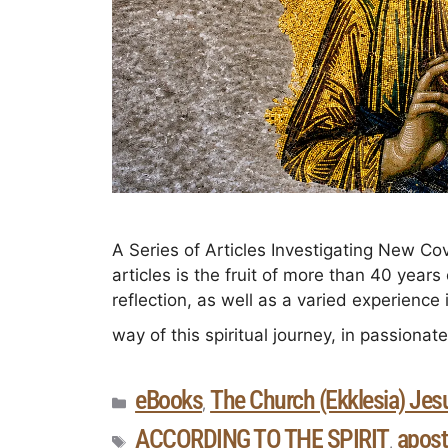
A Series of Articles Investigating New Cov
articles is the fruit of more than 40 years
reflection, as well as a varied experience 
way of this spiritual journey, in passionat
eBooks
The Church (Ekklesia) Jesu
,
ACCORDING TO THE SPIRIT
apost
,