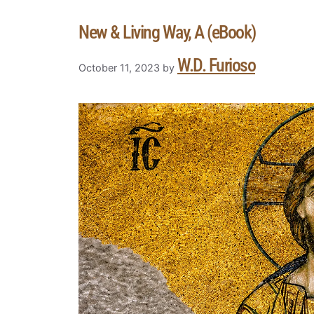
New & Living Way, A (eBook)
W.D. Furioso
October 11, 2023
by