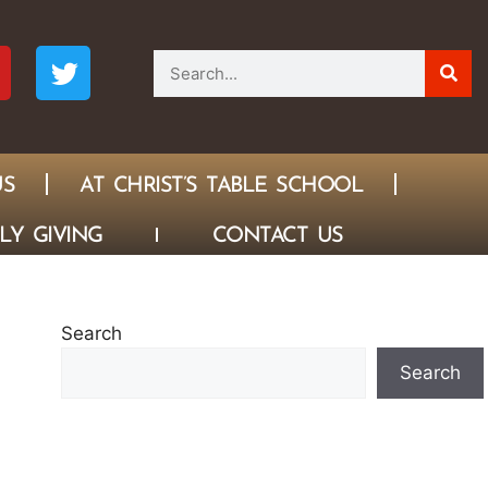
US
AT CHRIST’S TABLE SCHOOL
LY GIVING
CONTACT US
Search
Search