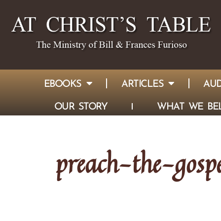
EBOOKS
ARTICLES
AUD
OUR STORY
WHAT WE BEL
preach-the-gospe