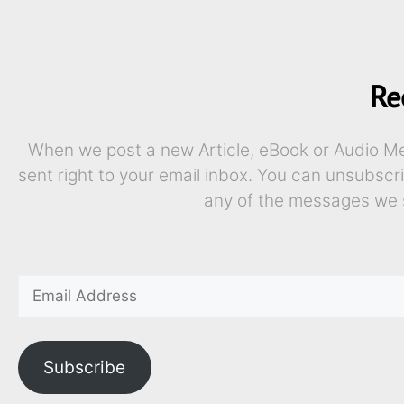
Re
When we post a new Article, eBook or Audio Mes
sent right to your email inbox. You can unsubscr
any of the messages we 
Subscribe