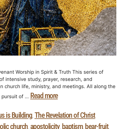
enant Worship in Spirit & Truth This series of
 of intensive study, prayer, research, and
in church life, ministry, and meetings. All along the
Read more
e pursuit of …
s is Building
The Revelation of Christ
,
olic church
apostolicity
baptism
bear-fruit
,
,
,
,