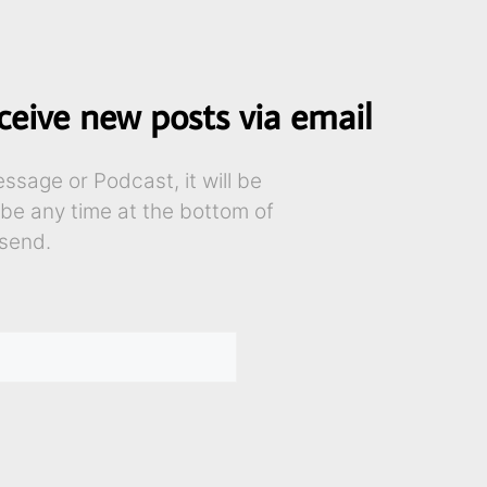
ceive new posts via email
sage or Podcast, it will be
ibe any time at the bottom of
send.