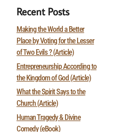
Recent Posts
Making the World a Better
Place by Voting for the Lesser
of Two Evils ? (Article)
Entrepreneurship According to
the Kingdom of God (Article)
What the Spirit Says to the
Church (Article)
Human Tragedy & Divine
Comedy (eBook)