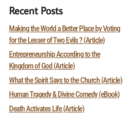
Recent Posts
Making the World a Better Place by Voting
for the Lesser of Two Evils ? (Article)
Entrepreneurship According to the
Kingdom of God (Article)
What the Spirit Says to the Church (Article)
Human Tragedy & Divine Comedy (eBook)
Death Activates Life (Article)