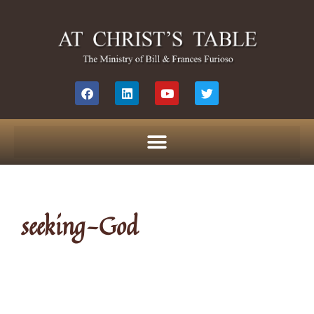
seeking-God