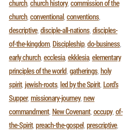
church
church history
commission of the
,
,
church
conventional
conventions
,
,
,
descriptive
disciple-all-nations
disciples-
,
,
of-the-kingdom
Discipleship
do-business
,
,
,
early church
ecclesia
ekklesia
elementary
,
,
,
principles of the world
gatherings
holy
,
,
spirit
jewish-roots
led by the Spirit
Lord's
,
,
,
Supper
missionary-journey
new
,
,
commandment
New Covenant
occupy
of-
,
,
,
the-Spirit
preach-the-gospel
prescriptive
,
,
,