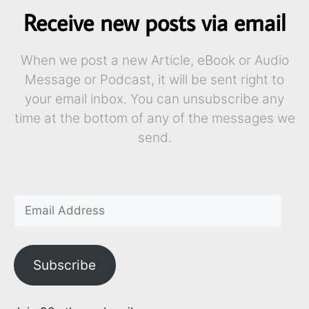
Receive new posts via email
When we post a new Article, eBook or Audio
Message or Podcast, it will be sent right to
your email inbox. You can unsubscribe any
time at the bottom of any of the messages we
send.
Subscribe