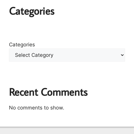
Categories
Categories
Recent Comments
No comments to show.