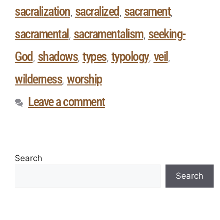
sacralization
sacralized
sacrament
,
,
,
sacramental
sacramentalism
seeking-
,
,
God
shadows
types
typology
veil
,
,
,
,
,
wilderness
worship
,
Leave a comment
Search
Search