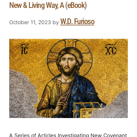
New & Living Way, A (eBook)
W.D. Furioso
October 11, 2023
by
A Series of Articles Investigating New Covenant