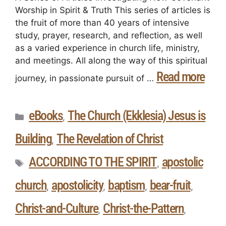
Worship in Spirit & Truth This series of articles is
the fruit of more than 40 years of intensive
study, prayer, research, and reflection, as well
as a varied experience in church life, ministry,
and meetings. All along the way of this spiritual
Read more
journey, in passionate pursuit of …
eBooks
The Church (Ekklesia) Jesus is
,
Building
The Revelation of Christ
,
ACCORDING TO THE SPIRIT
apostolic
,
church
apostolicity
baptism
bear-fruit
,
,
,
,
Christ-and-Culture
Christ-the-Pattern
,
,