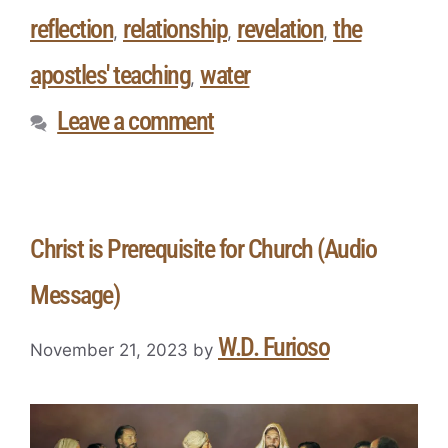
reflection
relationship
revelation
the
,
,
,
apostles' teaching
water
,
Leave a comment
Christ is Prerequisite for Church (Audio
Message)
W.D. Furioso
November 21, 2023
by