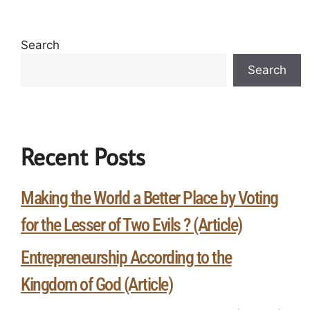
Search
Search
Recent Posts
Making the World a Better Place by Voting
for the Lesser of Two Evils ? (Article)
Entrepreneurship According to the
Kingdom of God (Article)