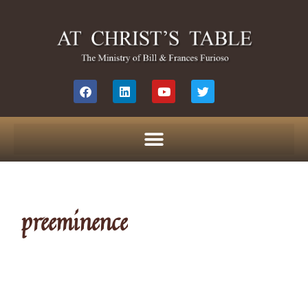
preeminence