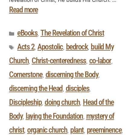
Read more
eBooks
The Revelation of Christ
,
Acts 2
Apostolic
bedrock
build My
,
,
,
Church
Christ-centeredness
co-labor
,
,
,
Cornerstone
discerning the Body
,
,
discerning the Head
disciples
,
,
Discipleship
doing church
Head of the
,
,
Body
laying the Foundation
mystery of
,
,
christ
organic church
plant
preeminence
,
,
,
,