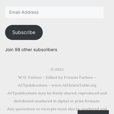
Subscribe
Join 98 other subscribers
© 2023
W.D. Furioso ~ Edited by Frances Furioso ~
ACTpublications ~ www.AtChristsTable.org
ACTpublications may be freely shared, reproduced and
distributed unaltered in digital or print formats.
Any quotations or excerpts must also be unaltered and