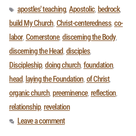
apostles' teaching
Apostolic
bedrock
,
,
,
build My Church
Christ-centeredness
co-
,
,
labor
Cornerstone
discerning the Body
,
,
,
discerning the Head
disciples
,
,
Discipleship
doing church
foundation
,
,
,
head
laying the Foundation
of Christ
,
,
,
organic church
preeminence
reflection
,
,
,
relationship
revelation
,
Leave a comment