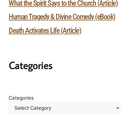
What the Spirit Says to the Church (Article)
Human Tragedy & Divine Comedy (eBook)
Death Activates Life (Article)
Categories
Categories