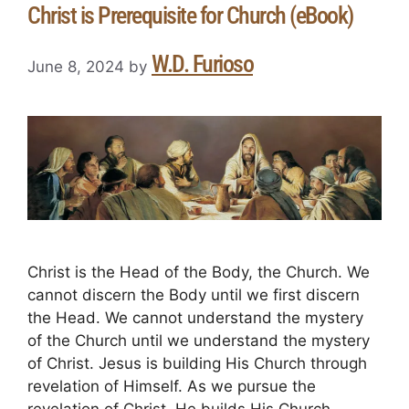
Christ is Prerequisite for Church (eBook)
W.D. Furioso
June 8, 2024
by
Christ is the Head of the Body, the Church. We
cannot discern the Body until we first discern
the Head. We cannot understand the mystery
of the Church until we understand the mystery
of Christ. Jesus is building His Church through
revelation of Himself. As we pursue the
revelation of Christ, He builds His Church. …