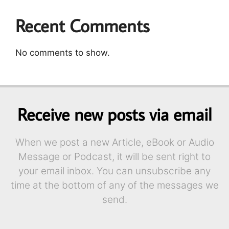
Recent Comments
No comments to show.
Receive new posts via email
When we post a new Article, eBook or Audio
Message or Podcast, it will be sent right to
your email inbox. You can unsubscribe any
time at the bottom of any of the messages we
send.