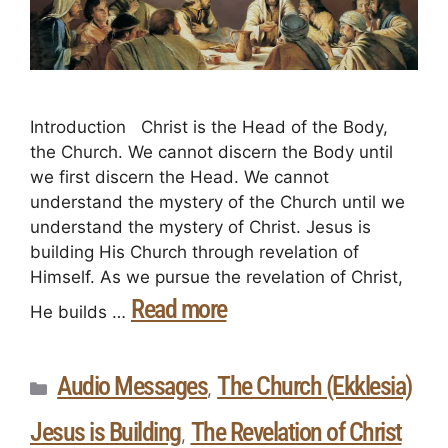
Introduction Christ is the Head of the Body,
the Church. We cannot discern the Body until
we first discern the Head. We cannot
understand the mystery of the Church until we
understand the mystery of Christ. Jesus is
building His Church through revelation of
Himself. As we pursue the revelation of Christ,
Read more
He builds …
Audio Messages
The Church (Ekklesia)
,
Jesus is Building
The Revelation of Christ
,